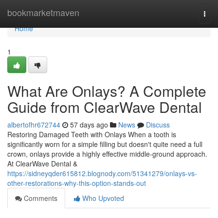
Home
bookmarketmaven
Togg
navi
Home
1
What Are Onlays? A Complete
Guide from ClearWave Dental
albertofhr672744
57 days ago
News
Discuss
Restoring Damaged Teeth with Onlays When a tooth is
significantly worn for a simple filling but doesn't quite need a full
crown, onlays provide a highly effective middle-ground approach.
At ClearWave Dental &
https://sidneyqder615812.blognody.com/51341279/onlays-vs-
other-restorations-why-this-option-stands-out
Comments
Who Upvoted