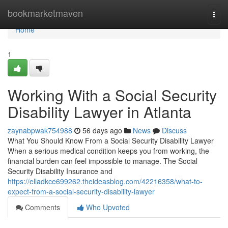
Home
bookmarketmaven
Togg
navi
Home
1
Working With a Social Security
Disability Lawyer in Atlanta
zaynabpwak754988
56 days ago
News
Discuss
What You Should Know From a Social Security Disability Lawyer
When a serious medical condition keeps you from working, the
financial burden can feel impossible to manage. The Social
Security Disability Insurance and
https://elladkce699262.theideasblog.com/42216358/what-to-
expect-from-a-social-security-disability-lawyer
Comments
Who Upvoted