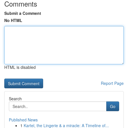
Comments
Submit a Comment
No HTML
HTML is disabled
Report Page
Search
Go
Published News
1
Kartel, the Lingerie & a miracle: A Timeline of...