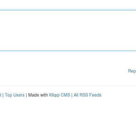
Rep
d
|
Top Users
| Made with
Kliqqi CMS
|
All RSS Feeds