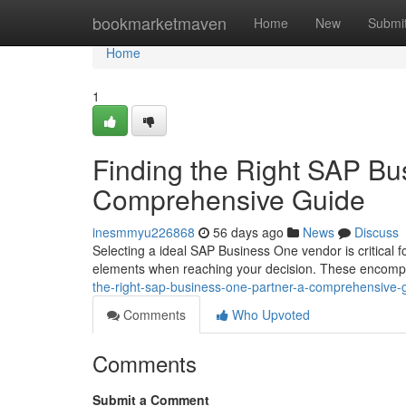
Home
bookmarketmaven
Home
New
Submi
Home
1
Finding the Right SAP Bu
Comprehensive Guide
inesmmyu226868
56 days ago
News
Discuss
Selecting a ideal SAP Business One vendor is critical f
elements when reaching your decision. These encompa
the-right-sap-business-one-partner-a-comprehensive-
Comments
Who Upvoted
Comments
Submit a Comment