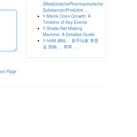
{MedizinischePharmazeutische
SubstanzenProdukte...
1
Maine Coon Growth: A
Timeline of Key Events
1
Shade Net Making
Machine: A Detailed Guide
1
hh88 網站： 新手玩家 享受
金 指南 ， 簡單 ...
ort Page