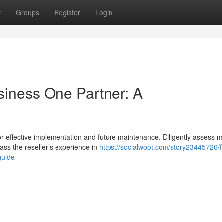
t
Groups
Register
Login
siness One Partner: A
or effective implementation and future maintenance. Diligently assess m
ss the reseller’s experience in
https://socialwoot.com/story23445726/f
guide