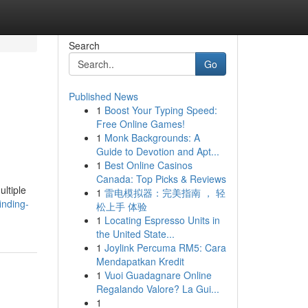
Search
Go
Published News
1
Boost Your Typing Speed:
Free Online Games!
1
Monk Backgrounds: A
Guide to Devotion and Apt...
1
Best Online Casinos
Canada: Top Picks & Reviews
ultiple
1
雷电模拟器：完美指南 ， 轻
inding-
松上手 体验
1
Locating Espresso Units in
the United State...
1
Joylink Percuma RM5: Cara
Mendapatkan Kredit
1
Vuoi Guadagnare Online
Regalando Valore? La Gui...
1