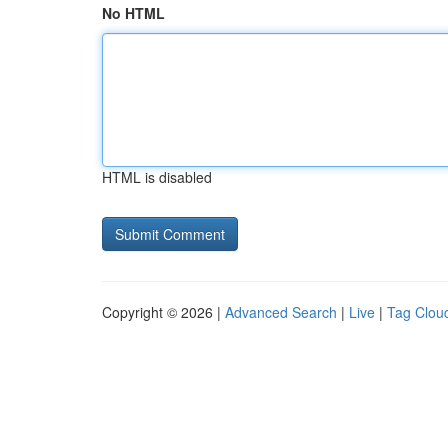
No HTML
HTML is disabled
Copyright © 2026 |
Advanced Search
|
Live
|
Tag Clou