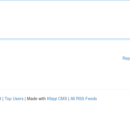
Rep
d
|
Top Users
| Made with
Kliqqi CMS
|
All RSS Feeds