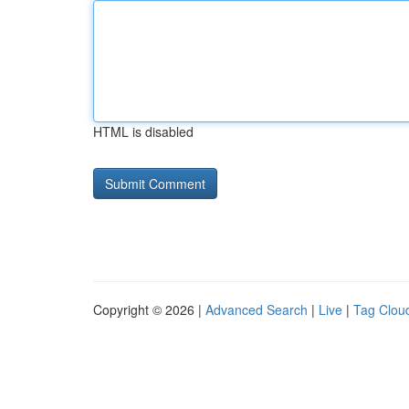
HTML is disabled
Copyright © 2026 |
Advanced Search
|
Live
|
Tag Clou