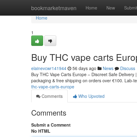
Home
bookmarketmaven
Home
New
Submi
Home
1
Buy THC vape carts Euro
elainevcwr141944
56 days ago
News
Discuss
Buy THC Vape Carts Europe – Discreet Safe Delivery |
packaging & free shipping on orders over €100. Lab-tes
thc-vape-carts-europe
Comments
Who Upvoted
Comments
Submit a Comment
No HTML