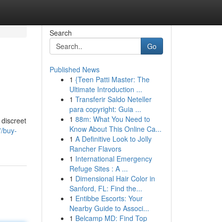
Search
Go
Published News
1
{Teen Patti Master: The
Ultimate Introduction ...
1
Transferir Saldo Neteller
para copyright: Guia ...
1
88m: What You Need to
 discreet
Know About This Online Ca...
7/buy-
1
A Definitive Look to Jolly
Rancher Flavors
1
International Emergency
Refuge Sites : A ...
1
Dimensional Hair Color in
Sanford, FL: Find the...
1
Entibbe Escorts: Your
Nearby Guide to Associ...
1
Belcamp MD: Find Top