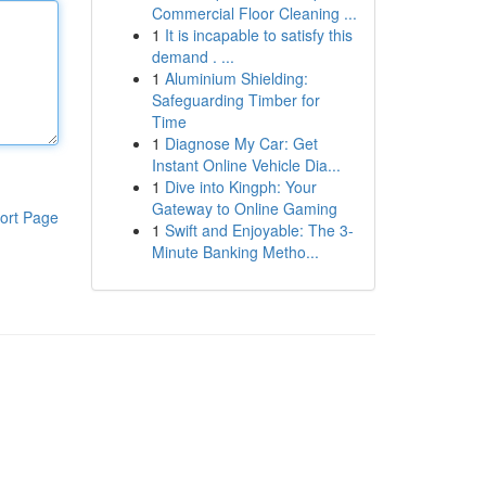
Commercial Floor Cleaning ...
1
It is incapable to satisfy this
demand . ...
1
Aluminium Shielding:
Safeguarding Timber for
Time
1
Diagnose My Car: Get
Instant Online Vehicle Dia...
1
Dive into Kingph: Your
Gateway to Online Gaming
ort Page
1
Swift and Enjoyable: The 3-
Minute Banking Metho...