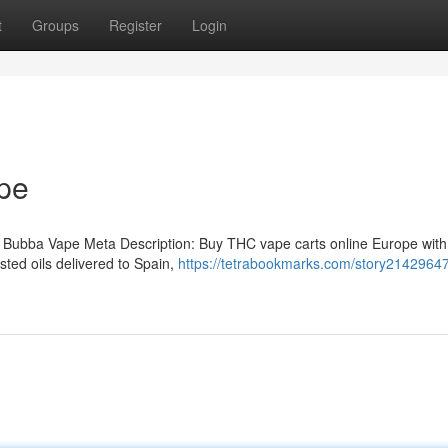
t
Groups
Register
Login
pe
 Bubba Vape Meta Description: Buy THC vape carts online Europe with
ted oils delivered to Spain,
https://tetrabookmarks.com/story2142964