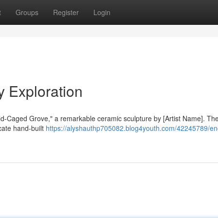
t
Groups
Register
Login
 Exploration
old-Caged Grove," a remarkable ceramic sculpture by [Artist Name]. Th
cate hand-built
https://alyshauthp705082.blog4youth.com/42245789/e