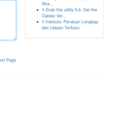
Nha...
1
Grab this utility 5.6: Get the
Classic Ver...
1
Indototo: Panduan Lengkap
dan Ulasan Terbaru
ort Page