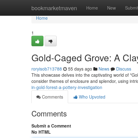
Home
bookmarketmaven
Home
New
Submi
Home
1
Gold-Caged Grove: A Clay
roryisob713788
55 days ago
News
Discuss
This showcase delves into the captivating world of "G
consider themes of enclosure and splendor, using intri
in-gold-forest-a-pottery-investigation
Comments
Who Upvoted
Comments
Submit a Comment
No HTML