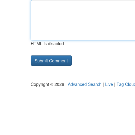
HTML is disabled
Copyright © 2026 |
Advanced Search
|
Live
|
Tag Clou