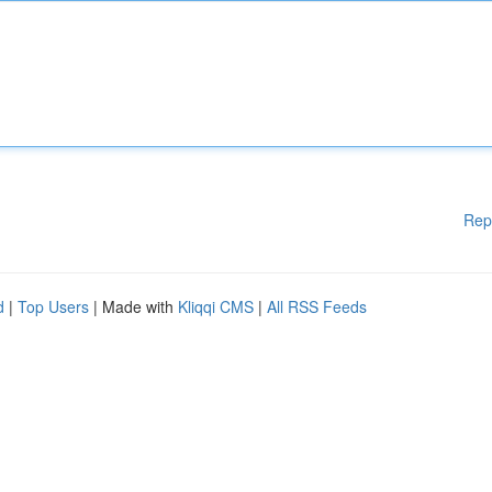
Rep
d
|
Top Users
| Made with
Kliqqi CMS
|
All RSS Feeds