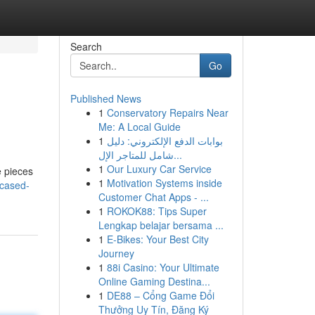
Search
Go
Published News
1
Conservatory Repairs Near
Me: A Local Guide
1
بوابات الدفع الإلكتروني: دليل
شامل للمتاجر الإل...
1
Our Luxury Car Service
e pieces
1
Motivation Systems inside
ncased-
Customer Chat Apps - ...
1
ROKOK88: Tips Super
Lengkap belajar bersama ...
1
E-Bikes: Your Best City
Journey
1
88i Casino: Your Ultimate
Online Gaming Destina...
1
DE88 – Cổng Game Đổi
Thưởng Uy Tín, Đăng Ký