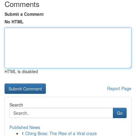
Comments
Submit a Comment
No HTML
HTML is disabled
Report Page
Search
Go
Published News
1
Ching Boss: The Rise of a Viral craze