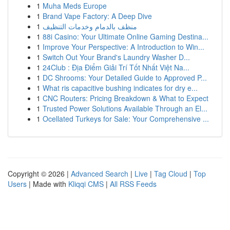
1
Muha Meds Europe
1
Brand Vape Factory: A Deep Dive
1
منظف بالدمام وخدمات التنظيف
1
88i Casino: Your Ultimate Online Gaming Destina...
1
Improve Your Perspective: A Introduction to Win...
1
Switch Out Your Brand's Laundry Washer D...
1
24Club : Địa Điểm Giải Trí Tốt Nhất Việt Na...
1
DC Shrooms: Your Detailed Guide to Approved P...
1
What ris capacitive bushing indicates for dry e...
1
CNC Routers: Pricing Breakdown & What to Expect
1
Trusted Power Solutions Available Through an El...
1
Ocellated Turkeys for Sale: Your Comprehensive ...
Copyright © 2026 |
Advanced Search
|
Live
|
Tag Cloud
|
Top
Users
| Made with
Kliqqi CMS
|
All RSS Feeds