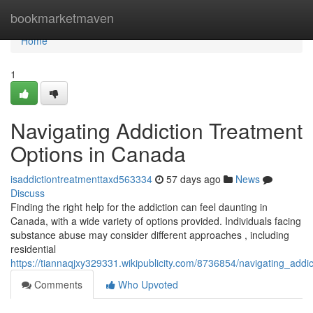
Home
bookmarketmaven
Home
1
Navigating Addiction Treatment
Options in Canada
isaddictiontreatmenttaxd563334
57 days ago
News
Discuss
Finding the right help for the addiction can feel daunting in
Canada, with a wide variety of options provided. Individuals facing
substance abuse may consider different approaches , including
residential
https://tiannaqjxy329331.wikipublicity.com/8736854/navigating_add
Comments
Who Upvoted