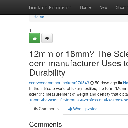
Home
bookmarketmaven
Home
New
Submi
Home
1
12mm or 16mm? The Scient
oem manufacturer Uses t
Durability
scarvesoemmanufacturer070543
56 days ago
N
In the intricate world of luxury textiles, the term “Mom
scientific measurement of weight and density that dict
16mm-the-scientific-formula-a-professional-scarves-o
Comments
Who Upvoted
Comments