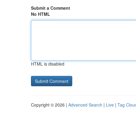
Submit a Comment
No HTML
HTML is disabled
Copyright © 2026 |
Advanced Search
|
Live
|
Tag Clou