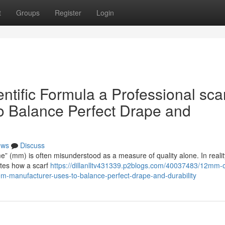
t
Groups
Register
Login
ific Formula a Professional sca
o Balance Perfect Drape and
ews
Discuss
me” (mm) is often misunderstood as a measure of quality alone. In reality,
ates how a scarf
https://dillanlltv431339.p2blogs.com/40037483/12mm-o
em-manufacturer-uses-to-balance-perfect-drape-and-durability