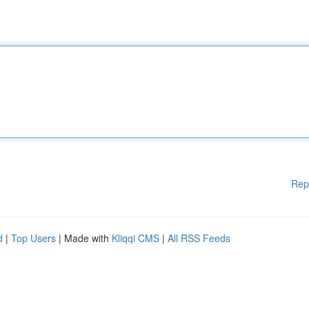
Rep
d
|
Top Users
| Made with
Kliqqi CMS
|
All RSS Feeds