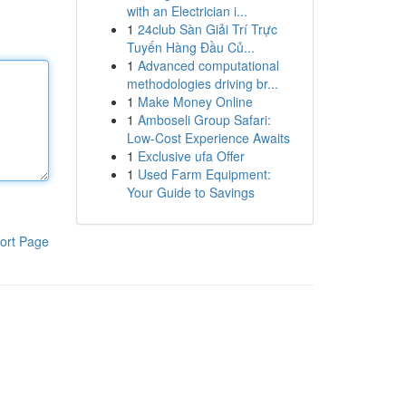
with an Electrician i...
1
24club Sàn Giải Trí Trực
Tuyến Hàng Đầu Củ...
1
Advanced computational
methodologies driving br...
1
Make Money Online
1
Amboseli Group Safari:
Low-Cost Experience Awaits
1
Exclusive ufa Offer
1
Used Farm Equipment:
Your Guide to Savings
ort Page