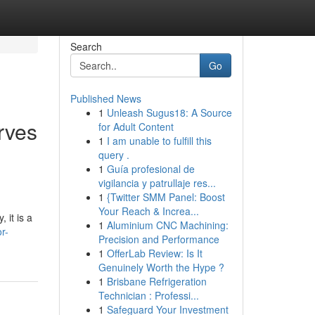
Search
Go
Published News
1
Unleash Sugus18: A Source
rves
for Adult Content
1
I am unable to fulfill this
query .
1
Guía profesional de
vigilancia y patrullaje res...
1
{Twitter SMM Panel: Boost
Your Reach & Increa...
 it is a
1
Aluminium CNC Machining:
r-
Precision and Performance
1
OfferLab Review: Is It
Genuinely Worth the Hype ?
1
Brisbane Refrigeration
Technician : Professi...
1
Safeguard Your Investment