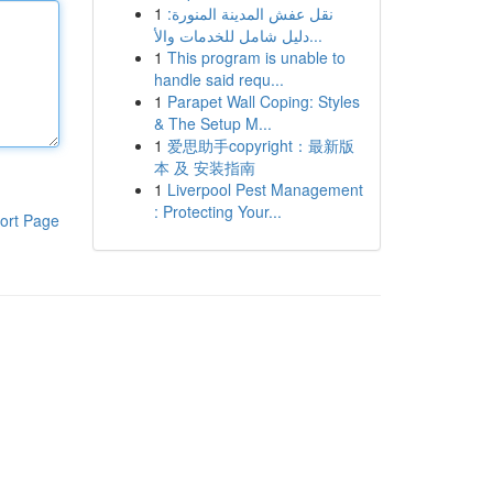
1
نقل عفش المدينة المنورة:
دليل شامل للخدمات والأ...
1
This program is unable to
handle said requ...
1
Parapet Wall Coping: Styles
& The Setup M...
1
爱思助手copyright：最新版
本 及 安装指南
1
Liverpool Pest Management
: Protecting Your...
ort Page