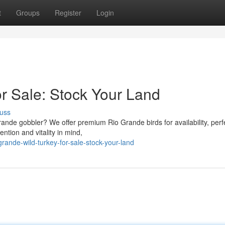
t
Groups
Register
Login
or Sale: Stock Your Land
uss
rande gobbler? We offer premium Rio Grande birds for availability, perfe
ntion and vitality in mind,
rande-wild-turkey-for-sale-stock-your-land