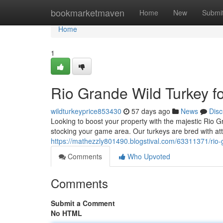
Home
bookmarketmaven
Home
New
Submi
Home
1
Rio Grande Wild Turkey f
wildturkeyprice853430
57 days ago
News
Disc
Looking to boost your property with the majestic Rio G
stocking your game area. Our turkeys are bred with atte
https://mathezzly801490.blogstival.com/63311371/rio-g
Comments
Who Upvoted
Comments
Submit a Comment
No HTML