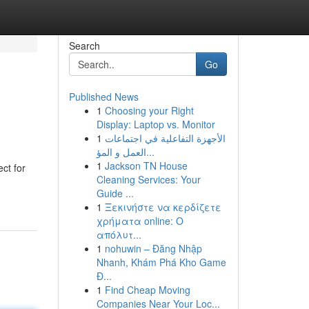
Search
Go
Published News
1
Choosing your Right
Display: Laptop vs. Monitor
1
الأجهزة التفاعلية في اجتماعات
العمل و المؤ...
1
Jackson TN House
ct for
Cleaning Services: Your
Guide ...
1
Ξεκινήστε να κερδίζετε
χρήματα online: Ο
απόλυτ...
1
nohuwin – Đăng Nhập
Nhanh, Khám Phá Kho Game
Đ...
1
Find Cheap Moving
Companies Near Your Loc...