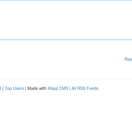
Rep
d
|
Top Users
| Made with
Kliqqi CMS
|
All RSS Feeds