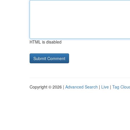
HTML is disabled
Copyright © 2026 |
Advanced Search
|
Live
|
Tag Clou