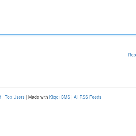
Rep
d
|
Top Users
| Made with
Kliqqi CMS
|
All RSS Feeds