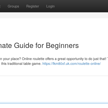
t
Groups
Register
Login
mate Guide for Beginners
 your place? Online roulette offers a great opportunity to do just that! 
 this traditional table game.
https://fkm80xf.uk.com/roulette-online/