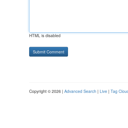
HTML is disabled
Copyright © 2026 |
Advanced Search
|
Live
|
Tag Clou