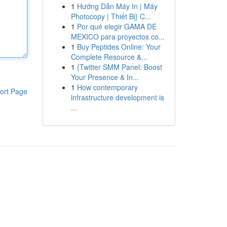
1
Hướng Dẫn Máy In | Máy
Photocopy | Thiết Bị} C...
1
Por qué elegir GAMA DE
MEXICO para proyectos co...
1
Buy Peptides Online: Your
Complete Resource &...
1
{Twitter SMM Panel: Boost
Your Presence & In...
1
How contemporary
ort Page
infrastructure development is
...