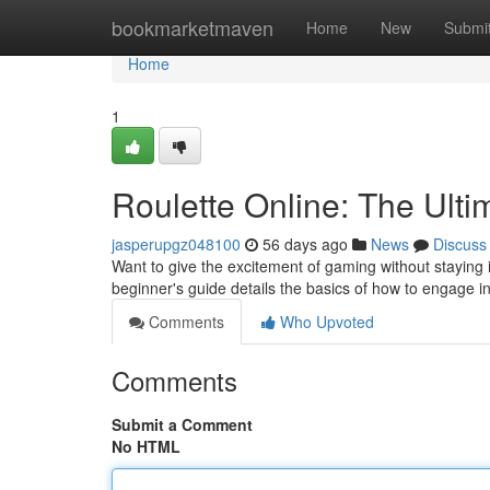
Home
bookmarketmaven
Home
New
Submi
Home
1
Roulette Online: The Ulti
jasperupgz048100
56 days ago
News
Discuss
Want to give the excitement of gaming without staying in
beginner's guide details the basics of how to engage in
Comments
Who Upvoted
Comments
Submit a Comment
No HTML