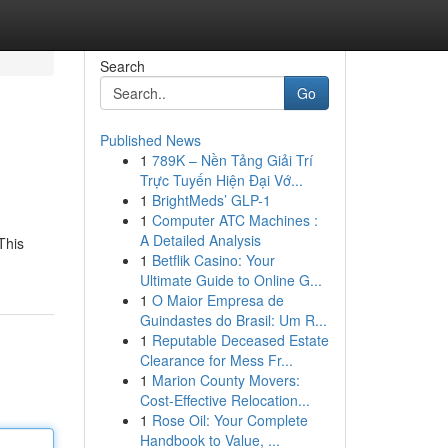
Search
Go
Published News
1
789K – Nền Tảng Giải Trí
Trực Tuyến Hiện Đại Vớ...
1
BrightMeds’ GLP-1
1
Computer ATC Machines :
A Detailed Analysis
This
1
Betflik Casino: Your
Ultimate Guide to Online G...
1
O Maior Empresa de
Guindastes do Brasil: Um R...
1
Reputable Deceased Estate
Clearance for Mess Fr...
1
Marion County Movers:
Cost-Effective Relocation...
1
Rose Oil: Your Complete
Handbook to Value, ...