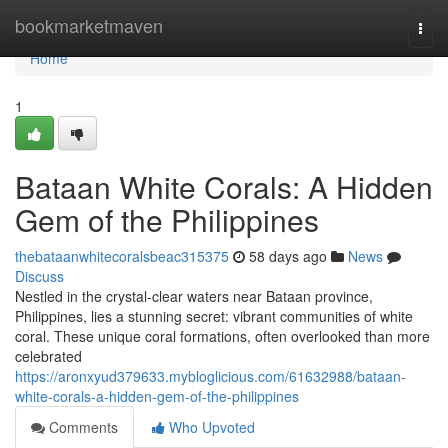
Home
bookmarketmaven
Togg
navi
Home
1
Bataan White Corals: A Hidden
Gem of the Philippines
thebataanwhitecoralsbeac315375
58 days ago
News
Discuss
Nestled in the crystal-clear waters near Bataan province,
Philippines, lies a stunning secret: vibrant communities of white
coral. These unique coral formations, often overlooked than more
celebrated
https://aronxyud379633.mybloglicious.com/61632988/bataan-
white-corals-a-hidden-gem-of-the-philippines
Comments
Who Upvoted