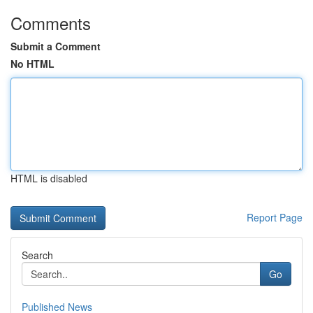
Comments
Submit a Comment
No HTML
HTML is disabled
Report Page
Search
Go
Published News