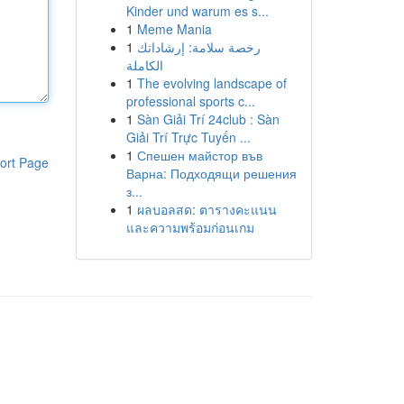
Kinder und warum es s...
1
Meme Mania
1
رخصة سلامة: إرشاداتك
الكاملة
1
The evolving landscape of
professional sports c...
1
Sàn Giải Trí 24club : Sàn
Giải Trí Trực Tuyến ...
1
Спешен майстор във
ort Page
Варна: Подходящи решения
з...
1
ผลบอลสด: ตารางคะแนน
และความพร้อมก่อนเกม