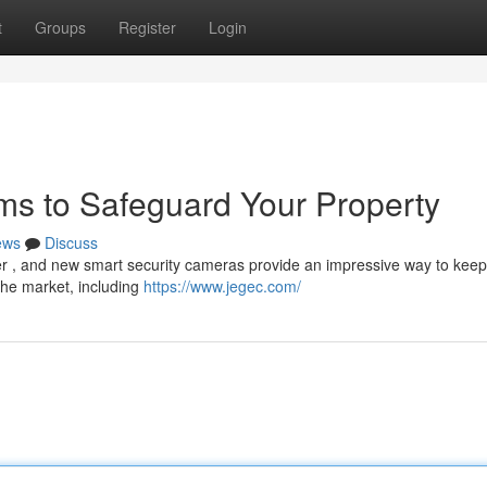
t
Groups
Register
Login
ms to Safeguard Your Property
ews
Discuss
r , and new smart security cameras provide an impressive way to kee
the market, including
https://www.jegec.com/