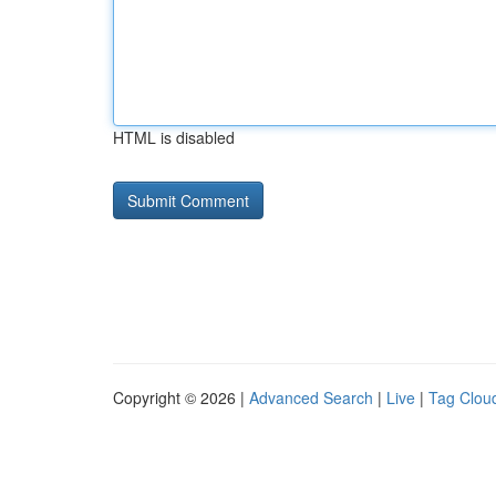
HTML is disabled
Copyright © 2026 |
Advanced Search
|
Live
|
Tag Clou