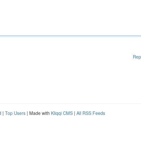
Rep
d
|
Top Users
| Made with
Kliqqi CMS
|
All RSS Feeds