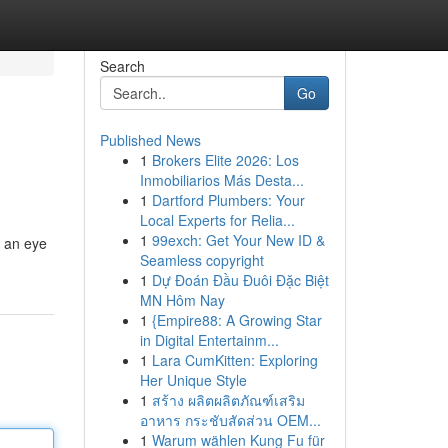
Search
Go
Published News
1
Brokers Elite 2026: Los
Inmobiliarios Más Desta...
1
Dartford Plumbers: Your
Local Experts for Relia...
1
99exch: Get Your New ID &
p an eye
Seamless copyright
1
Dự Đoán Đầu Đuôi Đặc Biệt
MN Hôm Nay
1
{Empire88: A Growing Star
in Digital Entertainm...
1
Lara CumKitten: Exploring
Her Unique Style
1
สร้าง ผลิตผลิตภัณฑ์เสริม
อาหาร กระชับสัดส่วน OEM...
1
Warum wählen Kung Fu für