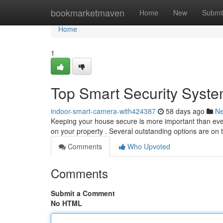
Home
bookmarketmaven
Home
New
Submi
Home
1
Top Smart Security Syste
indoor-smart-camera-with424387
58 days ago
N
Keeping your house secure is more important than eve
on your property . Several outstanding options are on 
Comments
Who Upvoted
Comments
Submit a Comment
No HTML