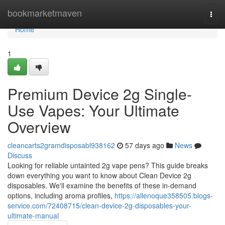
Home
bookmarketmaven
Togg
navi
Home
1
Premium Device 2g Single-
Use Vapes: Your Ultimate
Overview
cleancarts2gramdisposabl938162
57 days ago
News
Discuss
Looking for reliable untainted 2g vape pens? This guide breaks
down everything you want to know about Clean Device 2g
disposables. We'll examine the benefits of these in-demand
options, including aroma profiles,
https://allenoque358505.blogs-
service.com/72408715/clean-device-2g-disposables-your-
ultimate-manual