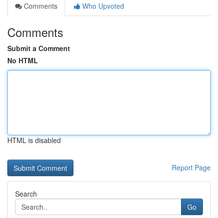
Comments
Who Upvoted
Comments
Submit a Comment
No HTML
HTML is disabled
Report Page
Search
Go