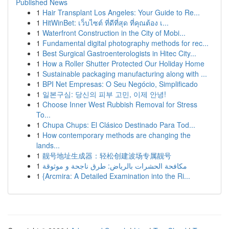
Published News
1
Hair Transplant Los Angeles: Your Guide to Re...
1
HitWinBet: เว็บไซต์ ที่ดีที่สุด ที่คุณต้อง เ...
1
Waterfront Construction in the City of Mobi...
1
Fundamental digital photography methods for rec...
1
Best Surgical Gastroenterologists in Hitec City...
1
How a Roller Shutter Protected Our Holiday Home
1
Sustainable packaging manufacturing along with ...
1
BPI Net Empresas: O Seu Negócio, Simplificado
1
일본구심: 당신의 피부 고민, 이제 안녕!
1
Choose Inner West Rubbish Removal for Stress
To...
1
Chupa Chups: El Clásico Destinado Para Tod...
1
How contemporary methods are changing the
lands...
1
靓号地址生成器：轻松创建波场专属靓号
1
مكافحة الحشرات بالرياض: طرق ناجحة و موثوقة
1
{Arcmira: A Detailed Examination into the Ri...