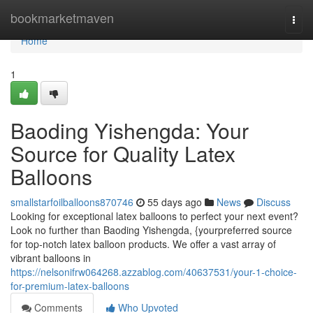
Home
bookmarketmaven
Togg
navi
Home
1
Baoding Yishengda: Your
Source for Quality Latex
Balloons
smallstarfoilballoons870746
55 days ago
News
Discuss
Looking for exceptional latex balloons to perfect your next event?
Look no further than Baoding Yishengda, {yourpreferred source
for top-notch latex balloon products. We offer a vast array of
vibrant balloons in
https://nelsonifrw064268.azzablog.com/40637531/your-1-choice-
for-premium-latex-balloons
Comments
Who Upvoted