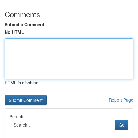
Comments
Submit a Comment
No HTML
HTML is disabled
Report Page
Search
Go