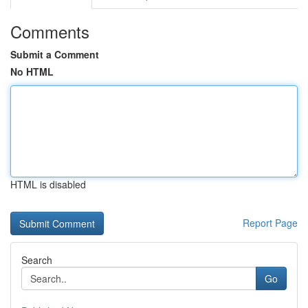
Comments
Submit a Comment
No HTML
HTML is disabled
Report Page
Search
Go