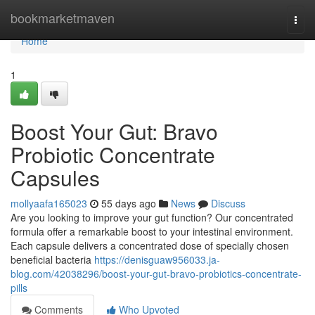
Home
bookmarketmaven
Togg
navi
Home
1
Boost Your Gut: Bravo
Probiotic Concentrate
Capsules
mollyaafa165023
55 days ago
News
Discuss
Are you looking to improve your gut function? Our concentrated
formula offer a remarkable boost to your intestinal environment.
Each capsule delivers a concentrated dose of specially chosen
beneficial bacteria
https://denisguaw956033.ja-
blog.com/42038296/boost-your-gut-bravo-probiotics-concentrate-
pills
Comments
Who Upvoted