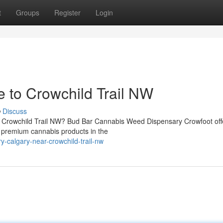
t
Groups
Register
Login
 to Crowchild Trail NW
Discuss
r Crowchild Trail NW? Bud Bar Cannabis Weed Dispensary Crowfoot off
 premium cannabis products in the
y-calgary-near-crowchild-trail-nw