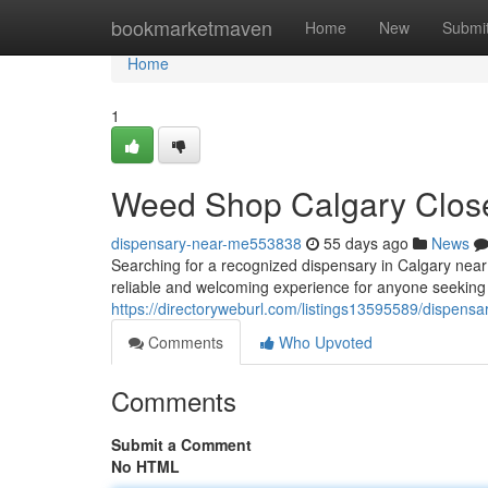
Home
bookmarketmaven
Home
New
Submi
Home
1
Weed Shop Calgary Close
dispensary-near-me553838
55 days ago
News
Searching for a recognized dispensary in Calgary nea
reliable and welcoming experience for anyone seeking
https://directoryweburl.com/listings13595589/dispensar
Comments
Who Upvoted
Comments
Submit a Comment
No HTML