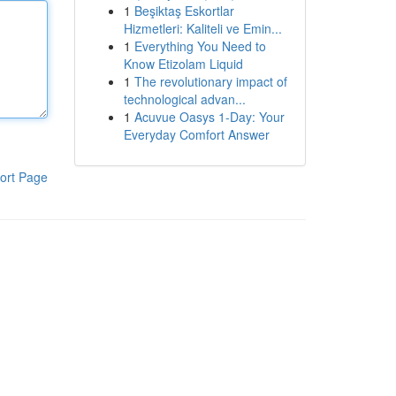
1
Beşiktaş Eskortlar
Hizmetleri: Kaliteli ve Emin...
1
Everything You Need to
Know Etizolam Liquid
1
The revolutionary impact of
technological advan...
1
Acuvue Oasys 1-Day: Your
Everyday Comfort Answer
ort Page