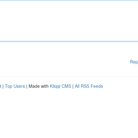
Rep
d
|
Top Users
| Made with
Kliqqi CMS
|
All RSS Feeds