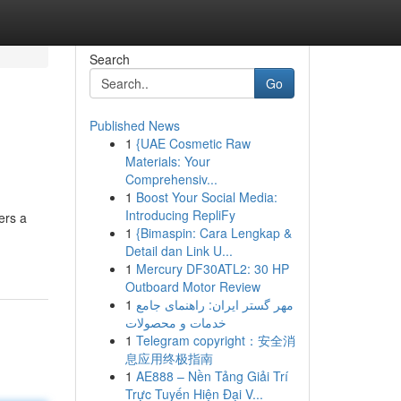
Search
Go
Published News
1
{UAE Cosmetic Raw
Materials: Your
Comprehensiv...
1
Boost Your Social Media:
Introducing RepliFy
ers a
1
{Bimaspin: Cara Lengkap &
Detail dan Link U...
1
Mercury DF30ATL2: 30 HP
Outboard Motor Review
1
مهر گستر ایران: راهنمای جامع
خدمات و محصولات
1
Telegram copyright：安全消
息应用终极指南
1
AE888 – Nền Tảng Giải Trí
Trực Tuyến Hiện Đại V...