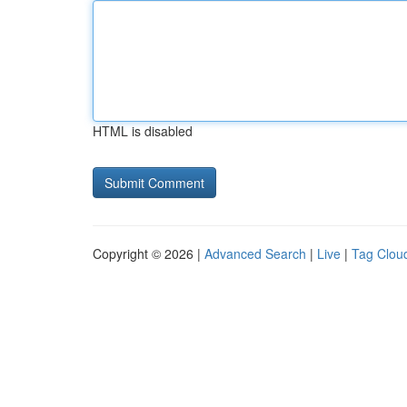
HTML is disabled
Copyright © 2026 |
Advanced Search
|
Live
|
Tag Clou