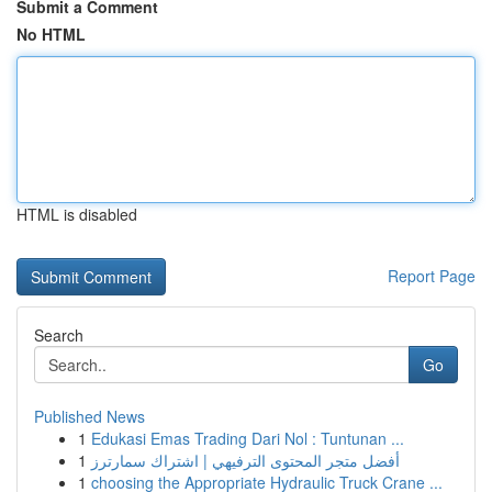
Submit a Comment
No HTML
HTML is disabled
Report Page
Search
Go
Published News
1
Edukasi Emas Trading Dari Nol : Tuntunan ...
1
أفضل متجر المحتوى الترفيهي | اشتراك سمارترز
1
choosing the Appropriate Hydraulic Truck Crane ...