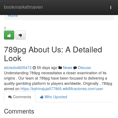
Home
bookmarketmaven
Togg
navi
Home
1
789pg About Us: A Detailed
Look
aliciaxlxd605472
55 days ago
News
Discuss
Understanding 789pg necessitates a closer examination of its
origins . Our team at 789pg have been focused to delivering a
quality gambling platform to players worldwide. Originally , 789pg
aimed on
https://katrinajuja577865.wikifiltraciones.com/user
Comments
Who Upvoted
Comments