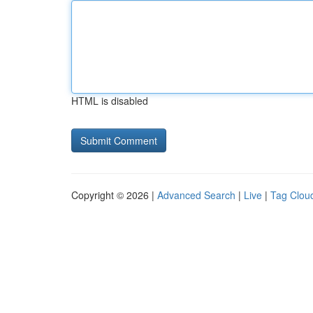
HTML is disabled
Copyright © 2026 |
Advanced Search
|
Live
|
Tag Clou