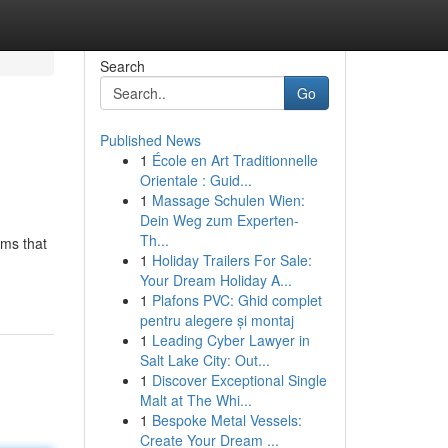
Search
Go
Published News
1
École en Art Traditionnelle
Orientale : Guid...
1
Massage Schulen Wien:
Dein Weg zum Experten-
Th...
ems that
1
Holiday Trailers For Sale:
Your Dream Holiday A...
1
Plafons PVC: Ghid complet
pentru alegere și montaj
1
Leading Cyber Lawyer in
Salt Lake City: Out...
1
Discover Exceptional Single
Malt at The Whi...
1
Bespoke Metal Vessels:
Create Your Dream ...