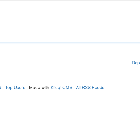
Rep
d
|
Top Users
| Made with
Kliqqi CMS
|
All RSS Feeds