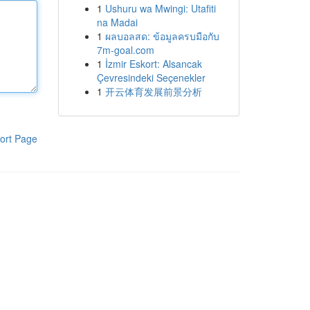
1
Ushuru wa Mwingi: Utafiti
na Madai
1
ผลบอลสด: ข้อมูลครบมือกับ
7m-goal.com
1
İzmir Eskort: Alsancak
Çevresindeki Seçenekler
1
开云体育发展前景分析
ort Page