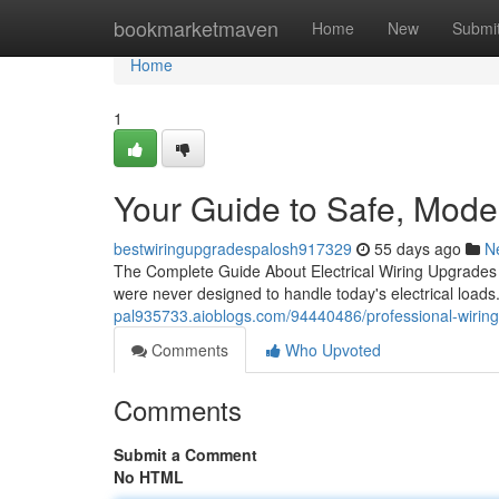
Home
bookmarketmaven
Home
New
Submi
Home
1
Your Guide to Safe, Mod
bestwiringupgradespalosh917329
55 days ago
N
The Complete Guide About Electrical Wiring Upgrades f
were never designed to handle today's electrical loads
pal935733.aioblogs.com/94440486/professional-wiring
Comments
Who Upvoted
Comments
Submit a Comment
No HTML