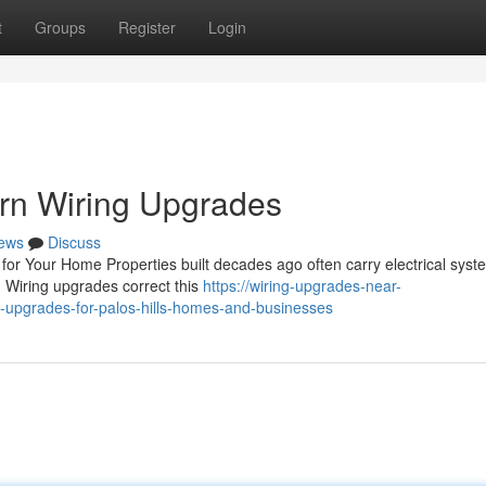
t
Groups
Register
Login
ern Wiring Upgrades
ews
Discuss
or Your Home Properties built decades ago often carry electrical syst
. Wiring upgrades correct this
https://wiring-upgrades-near-
-upgrades-for-palos-hills-homes-and-businesses