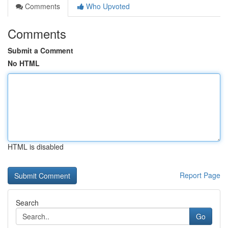
Comments
Who Upvoted
Comments
Submit a Comment
No HTML
HTML is disabled
Report Page
Search
Go