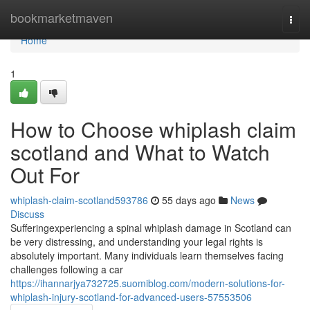
Home
bookmarketmaven
Togg
navi
Home
1
How to Choose whiplash claim
scotland and What to Watch
Out For
whiplash-claim-scotland593786
55 days ago
News
Discuss
Sufferingexperiencing a spinal whiplash damage in Scotland can
be very distressing, and understanding your legal rights is
absolutely important. Many individuals learn themselves facing
challenges following a car
https://ihannarjya732725.suomiblog.com/modern-solutions-for-
whiplash-injury-scotland-for-advanced-users-57553506