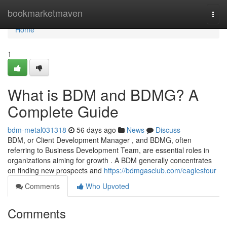
Home
bookmarketmaven
Togg
navi
Home
1
What is BDM and BDMG? A
Complete Guide
bdm-metal031318
56 days ago
News
Discuss
BDM, or Client Development Manager , and BDMG, often
referring to Business Development Team, are essential roles in
organizations aiming for growth . A BDM generally concentrates
on finding new prospects and
https://bdmgasclub.com/eaglesfour
Comments
Who Upvoted
Comments