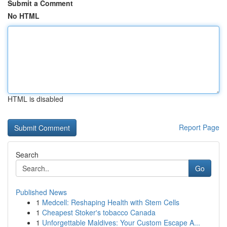
Submit a Comment
No HTML
HTML is disabled
Report Page
Search
Go
Published News
1
Medcell: Reshaping Health with Stem Cells
1
Cheapest Stoker's tobacco Canada
1
Unforgettable Maldives: Your Custom Escape A...