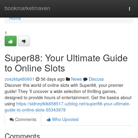
Home
bookmarketmaven
Togg
navi
Home
1
Super88: Your Ultimate Guide
to Online Slots
zoezktq480601
56 days ago
News
Discuss
Discover this world of online slots with Super88, your premier
guide! They ’ll uncover a wide selection of thrilling games,
designed to provide hours of entertainment. Get the basics about
using
https://sidneytkik658517.uzblog.net/super88-your-ultimate-
guide-to-online-slots-55343978
Comments
Who Upvoted
Comments