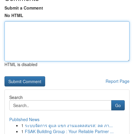
Submit a Comment
No HTML
HTML is disabled
Report Page
Search
Go
Published News
1
ระบบจัดการ ดูแล แขก งานมงคลสมรส: ลด ภา...
1
FSAK Building Group : Your Reliable Partner ...