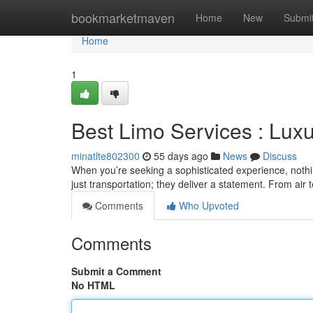
Home
bookmarketmaven
Home
New
Submi
Home
1
Best Limo Services : Luxu
minatlte802300
55 days ago
News
Discuss
When you’re seeking a sophisticated experience, nothi
just transportation; they deliver a statement. From air 
Comments
Who Upvoted
Comments
Submit a Comment
No HTML