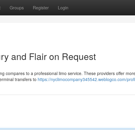
t
Groups
Register
Login
ry and Flair on Request
ng compares to a professional limo service. These providers offer mor
terminal transfers to
https://nyclimocompany345542.weblogco.com/profi