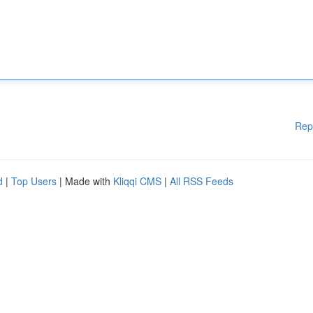
Rep
d
|
Top Users
| Made with
Kliqqi CMS
|
All RSS Feeds