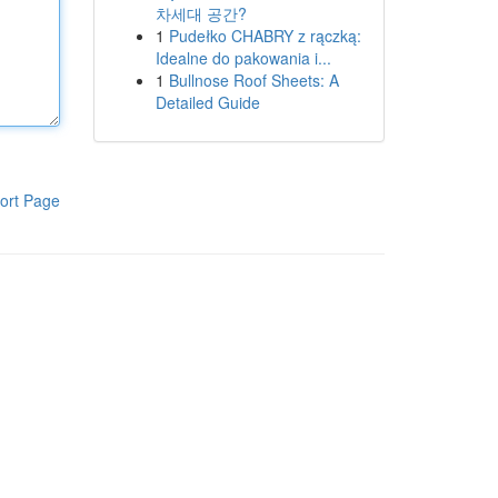
차세대 공간?
1
Pudełko CHABRY z rączką:
Idealne do pakowania i...
1
Bullnose Roof Sheets: A
Detailed Guide
ort Page