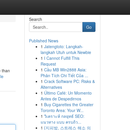
Search
Go
Published News
1
Jatengtoto: Langkah-
langkah Utuh untuk Newbie
1
I Cannot Fulfill This
Request
1
Cầu MB Win2888 Asia:
e than
Phân Tích Chi Tiết Của ...
le
1
Crack Software PC: Risks &
Alternatives
1
Último Café: Un Momento
Antes de Despedirnos
1
Buy Cigarettes the Greater
Toronto Area: Your W...
1
วิเคราะห์ กลยุทธ์ SEO:
แนวทาง แบบ ครบถ้ว...
1
{지피방, 스트레스 해소 의