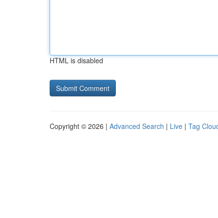
HTML is disabled
Copyright © 2026 |
Advanced Search
|
Live
|
Tag Clou