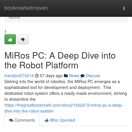
Home
bookmarketmaven
Togg
navi
Home
1
MiRos PC: A Deep Dive into
the Robot Platform
transbot570216
57 days ago
News
Discuss
Delving into the world of robotics, the MiRos PC emerges as a
sophisticated tool for development and deployment . This
dedicated robot system offers a ready-made environment, striving
to streamline the
https://thegreatbookmark.com/story21602472/miros-pc-a-deep-
dive-into-the-robot-system
Comments
Who Upvoted