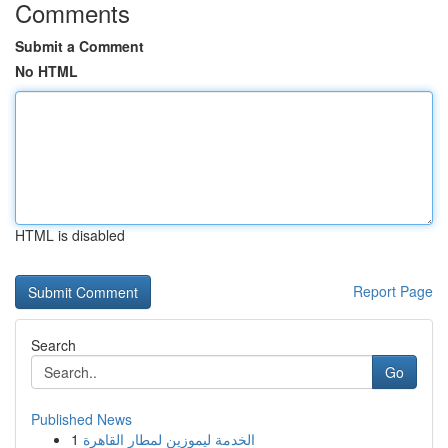
Comments
Submit a Comment
No HTML
HTML is disabled
Report Page
Search
Go
Published News
1
الخدمة ليموزين لمطار القاهرة