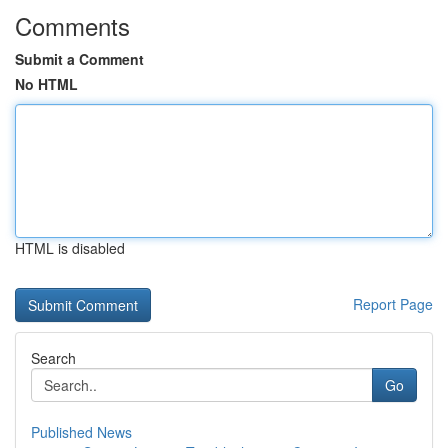
Comments
Submit a Comment
No HTML
HTML is disabled
Report Page
Search
Go
Published News