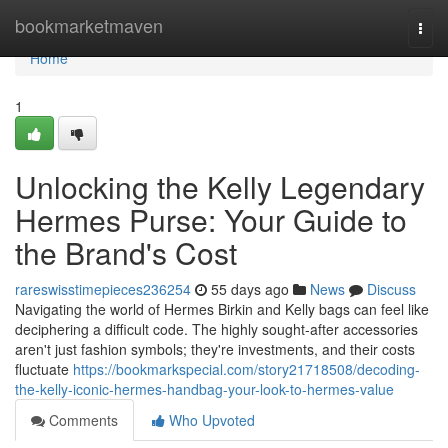
Home
bookmarketmaven
Togg
navi
Home
1
Unlocking the Kelly Legendary
Hermes Purse: Your Guide to
the Brand's Cost
rareswisstimepieces236254
55 days ago
News
Discuss
Navigating the world of Hermes Birkin and Kelly bags can feel like
deciphering a difficult code. The highly sought-after accessories
aren't just fashion symbols; they're investments, and their costs
fluctuate
https://bookmarkspecial.com/story21718508/decoding-
the-kelly-iconic-hermes-handbag-your-look-to-hermes-value
Comments
Who Upvoted