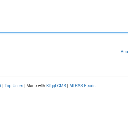
Rep
d
|
Top Users
| Made with
Kliqqi CMS
|
All RSS Feeds