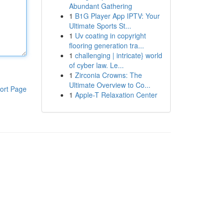
Abundant Gathering
1
B1G Player App IPTV: Your
Ultimate Sports St...
1
Uv coating in copyright
flooring generation tra...
1
challenging | intricate} world
of cyber law. Le...
1
Zirconia Crowns: The
Ultimate Overview to Co...
ort Page
1
Apple-T Relaxation Center