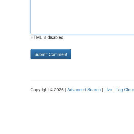
HTML is disabled
Copyright © 2026 |
Advanced Search
|
Live
|
Tag Clou