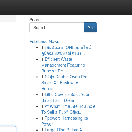
Search
Go
Published News
1
เดิมพันมวย ONE ออนไลน์
คู่มือฉบับสมบูรณ์สำหรั...
1
Efficient Waste
Management Featuring
Rubbish Re...
n
1
Ninja Double Oven Pro
Smart XL Review: An
Hones...
1
Little Cow for Sale: Your
Small Farm Dream
1
At What Time Are You Able
To Sell a Pup? Offici...
1
Tpower: Harnessing its
Power
1
Large Ripe Bulbs: A