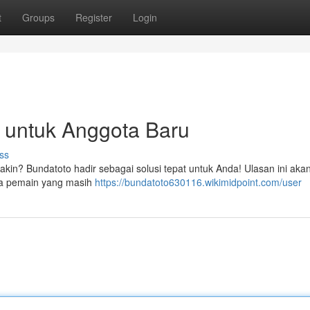
t
Groups
Register
Login
 untuk Anggota Baru
ss
yakin? Bundatoto hadir sebagai solusi tepat untuk Anda! Ulasan ini aka
ua pemain yang masih
https://bundatoto630116.wikimidpoint.com/user