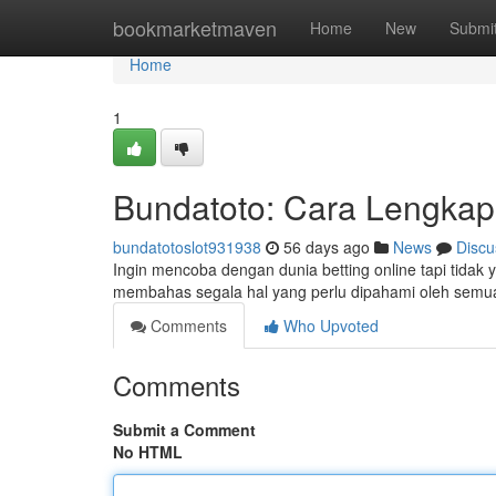
Home
bookmarketmaven
Home
New
Submi
Home
1
Bundatoto: Cara Lengkap
bundatotoslot931938
56 days ago
News
Discu
Ingin mencoba dengan dunia betting online tapi tidak 
membahas segala hal yang perlu dipahami oleh sem
Comments
Who Upvoted
Comments
Submit a Comment
No HTML