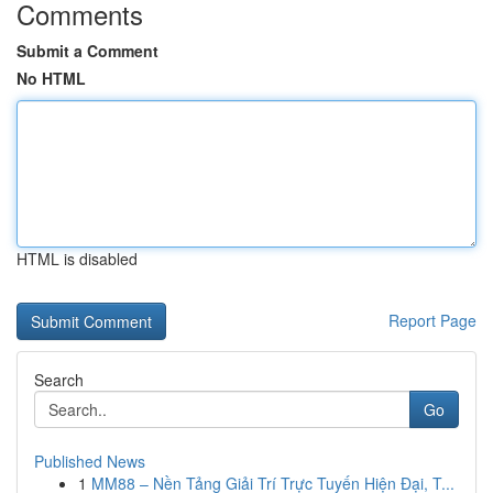
Comments
Submit a Comment
No HTML
HTML is disabled
Report Page
Search
Go
Published News
1
MM88 – Nền Tảng Giải Trí Trực Tuyến Hiện Đại, T...