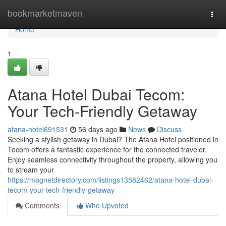
Home
bookmarketmaven
Togg
navi
Home
1
Atana Hotel Dubai Tecom:
Your Tech-Friendly Getaway
atana-hotel691531
56 days ago
News
Discuss
Seeking a stylish getaway in Dubai? The Atana Hotel positioned in
Tecom offers a fantastic experience for the connected traveler.
Enjoy seamless connectivity throughout the property, allowing you
to stream your
https://magnetdirectory.com/listings13582462/atana-hotel-dubai-
tecom-your-tech-friendly-getaway
Comments
Who Upvoted