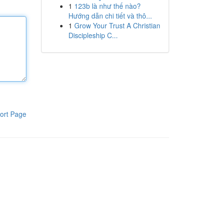
1
123b là như thế nào?
Hướng dẫn chi tiết và thô...
1
Grow Your Trust A Christian
Discipleship C...
ort Page