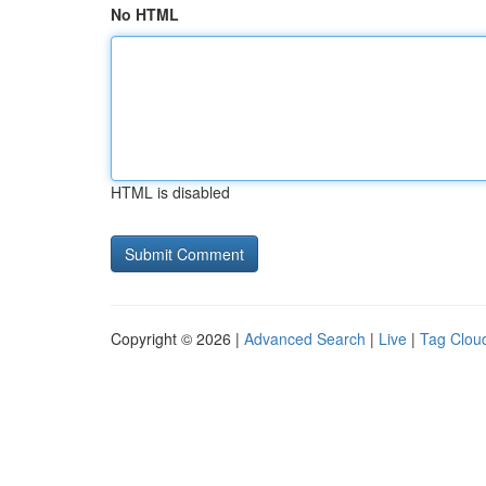
No HTML
HTML is disabled
Copyright © 2026 |
Advanced Search
|
Live
|
Tag Clou