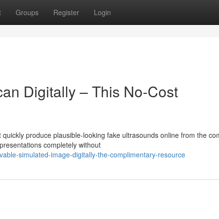
t
Groups
Register
Login
an Digitally – This No-Cost
 quickly produce plausible-looking fake ultrasounds online from the co
presentations completely without
evable-simulated-image-digitally-the-complimentary-resource