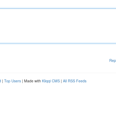
Rep
d
|
Top Users
| Made with
Kliqqi CMS
|
All RSS Feeds