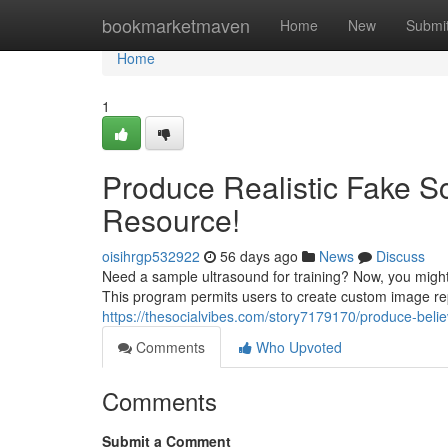
Home
bookmarketmaven
Home
New
Submi
Home
1
Produce Realistic Fake Sc
Resource!
oisihrgp532922
56 days ago
News
Discuss
Need a sample ultrasound for training? Now, you might
This program permits users to create custom image re
https://thesocialvibes.com/story7179170/produce-beli
Comments
Who Upvoted
Comments
Submit a Comment