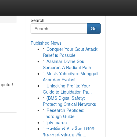
Search
Go
Published News
1
Conquer Your Gout Attack:
Relief is Possible
1
Aasimar Divine Soul
Sorcerer: A Radiant Path
1
Musik Yahudiym: Menggali
Akar dan Evolusi
mputer!
1
Unlocking Profits: Your
Guide to Liquidation Pa...
1
{BMS Digital Safety:
Protecting Critical Networks
1
Research Peptides:
Thorough Guide
1
iptv maroc
1
ซอฟต์แวร์ AI สล็อต LG96:
วิเคราะห์ รูปแบบ เพิ่ม...