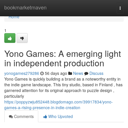
Home
bookmarketmaven
Togg
navi
Home
1
Yono Games: A emerging light
in independent production
yonogames279286
56 days ago
News
Discuss
Yono Games is quickly building a brand as a noteworthy entity in
the indie game landscape. This tiny studio, based in Finland , has
garnered attention for its original approach to puzzle design ,
particularly
https://poppyzwju852448.blogdomago.com/39917834/yono-
games-a-rising-presence-in-indie-creation
Comments
Who Upvoted