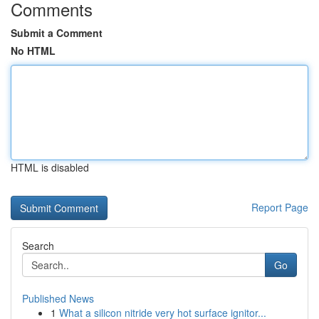
Comments
Submit a Comment
No HTML
HTML is disabled
Report Page
Search
Go
Published News
1
What a silicon nitride very hot surface ignitor...