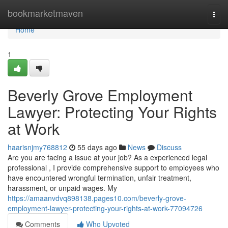
Home
bookmarketmaven
Togg
navi
Home
1
Beverly Grove Employment
Lawyer: Protecting Your Rights
at Work
haarisnjmy768812
55 days ago
News
Discuss
Are you are facing a issue at your job? As a experienced legal
professional , I provide comprehensive support to employees who
have encountered wrongful termination, unfair treatment,
harassment, or unpaid wages. My
https://amaanvdvq898138.pages10.com/beverly-grove-
employment-lawyer-protecting-your-rights-at-work-77094726
Comments
Who Upvoted