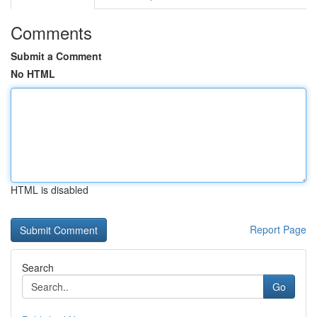
Comments
Submit a Comment
No HTML
HTML is disabled
Report Page
Search
Go