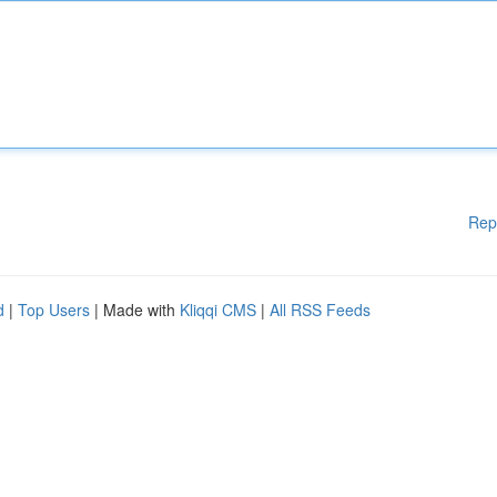
Rep
d
|
Top Users
| Made with
Kliqqi CMS
|
All RSS Feeds