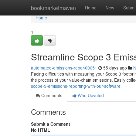
Home
bookmarketmaven
Home
New
Submi
Home
1
Streamline Scope 3 Emiss
automated-emissions-repo400651
55 days ago
N
Facing difficulties with measuring your Scope 3 footpr
the process of your value-chain emissions. Easily coll
scope-3-emissions-reporting-with-our-software
Comments
Who Upvoted
Comments
Submit a Comment
No HTML