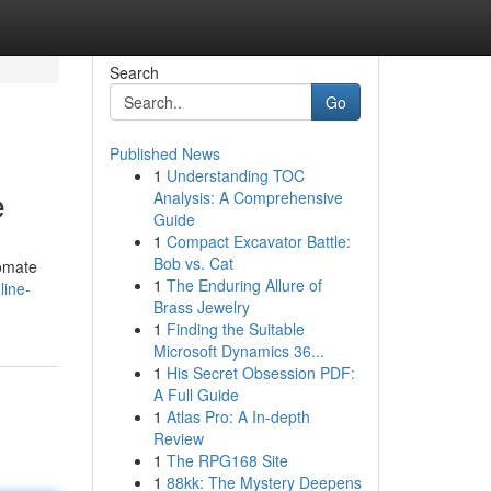
Search
Go
Published News
1
Understanding TOC
e
Analysis: A Comprehensive
Guide
1
Compact Excavator Battle:
Bob vs. Cat
tomate
1
The Enduring Allure of
line-
Brass Jewelry
1
Finding the Suitable
Microsoft Dynamics 36...
1
His Secret Obsession PDF:
A Full Guide
1
Atlas Pro: A In-depth
Review
1
The RPG168 Site
1
88kk: The Mystery Deepens