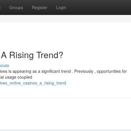
t
Groups
Register
Login
 A Rising Trend?
scuss
es is appearing as a significant trend . Previously , opportunities for
ital usage coupled
ives_online_casinos_a_rising_trend