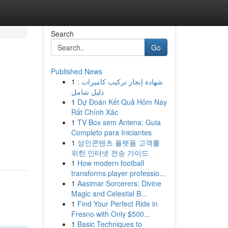
Search
Go
Published News
1
شهادة إنجاز تركيب كاميرات :
دليل شامل
1
Dự Đoán Kết Quả Hôm Nay
Rất Chính Xác
1
TV Box sem Antena: Guia
Completo para Iniciantes
1
성인콘텐츠 플랫폼 고객를
위한 인터넷 전송 가이드
1
How modern football
transforms player professio...
1
Aasimar Sorcerers: Divine
Magic and Celestial B...
1
Find Your Perfect Ride in
Fresno with Only $500...
1
Basic Techniques to