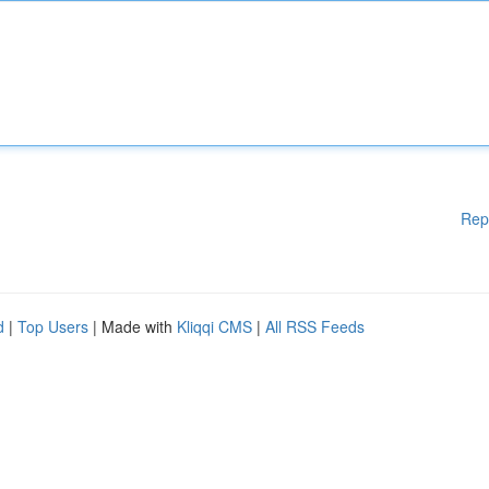
Rep
d
|
Top Users
| Made with
Kliqqi CMS
|
All RSS Feeds