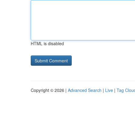
HTML is disabled
Copyright © 2026 |
Advanced Search
|
Live
|
Tag Clou