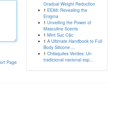
Gradual Weight Reduction
1
EE88: Revealing the
Enigma
1
Unveiling the Power of
Masculine Scents
1
Mint Sục Cặc
1
A Ultimate Handbook to Full
Body Silicone ...
1
Chilaquiles Verdes: Un
tradicional nacional esp...
ort Page