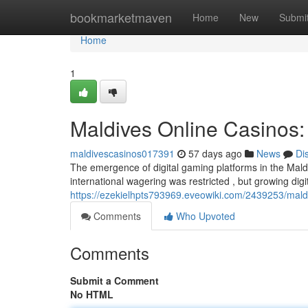
Home
bookmarketmaven
Home
New
Submi
Home
1
Maldives Online Casinos:
maldivescasinos017391
57 days ago
News
Di
The emergence of digital gaming platforms in the Maldiv
international wagering was restricted , but growing dig
https://ezekielhpts793969.eveowiki.com/2439253/mald
Comments
Who Upvoted
Comments
Submit a Comment
No HTML