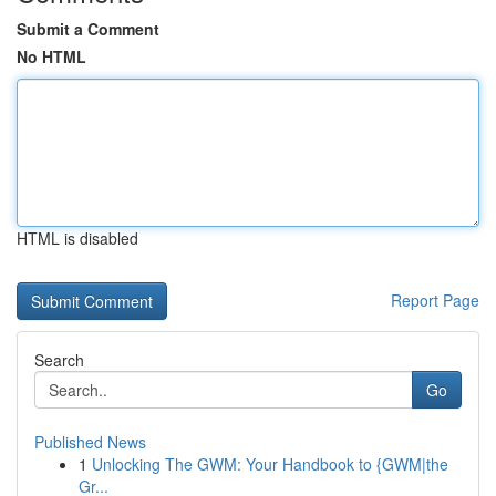
Submit a Comment
No HTML
HTML is disabled
Report Page
Search
Go
Published News
1
Unlocking The GWM: Your Handbook to {GWM|the
Gr...