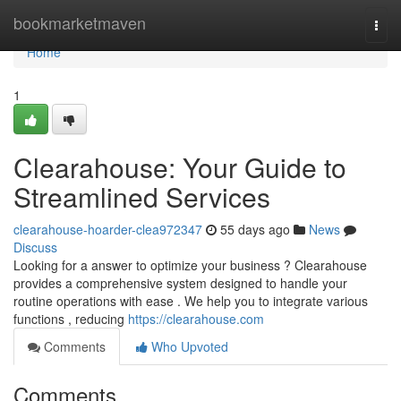
Home
bookmarketmaven
Togg
navi
Home
1
Clearahouse: Your Guide to
Streamlined Services
clearahouse-hoarder-clea972347
55 days ago
News
Discuss
Looking for a answer to optimize your business ? Clearahouse
provides a comprehensive system designed to handle your
routine operations with ease . We help you to integrate various
functions , reducing
https://clearahouse.com
Comments
Who Upvoted
Comments