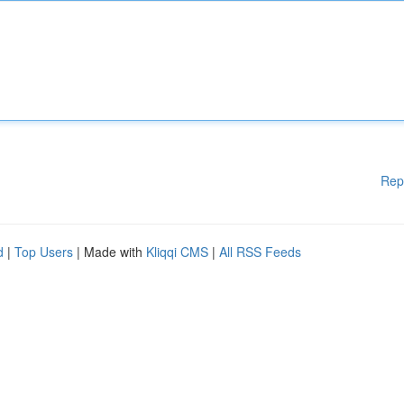
Rep
d
|
Top Users
| Made with
Kliqqi CMS
|
All RSS Feeds