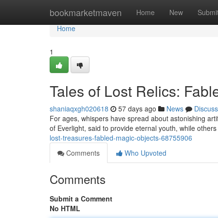
Home
bookmarketmaven
Home
New
Submi
Home
1
Tales of Lost Relics: Fab
shaniaqxgh020618
57 days ago
News
Discuss
For ages, whispers have spread about astonishing arti
of Everlight, said to provide eternal youth, while othe
lost-treasures-fabled-magic-objects-68755906
Comments
Who Upvoted
Comments
Submit a Comment
No HTML