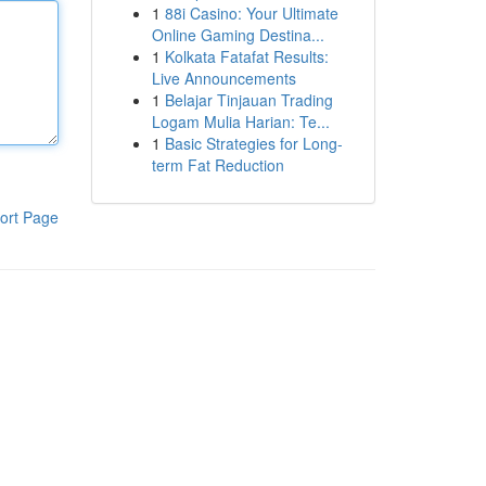
1
88i Casino: Your Ultimate
Online Gaming Destina...
1
Kolkata Fatafat Results:
Live Announcements
1
Belajar Tinjauan Trading
Logam Mulia Harian: Te...
1
Basic Strategies for Long-
term Fat Reduction
ort Page