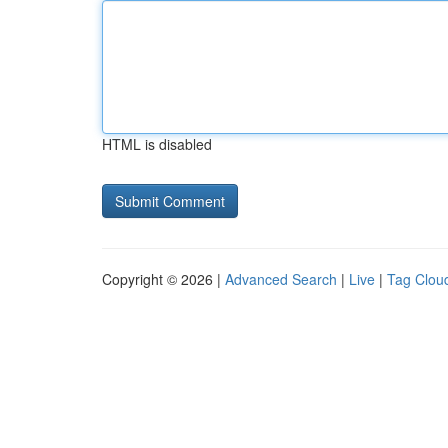
HTML is disabled
Copyright © 2026 |
Advanced Search
|
Live
|
Tag Clou