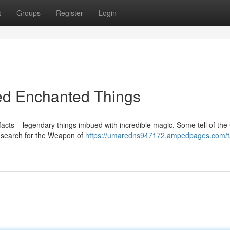
t
Groups
Register
Login
led Enchanted Things
facts – legendary things imbued with incredible magic. Some tell of th
rs search for the Weapon of
https://umaredns947172.ampedpages.com/ta