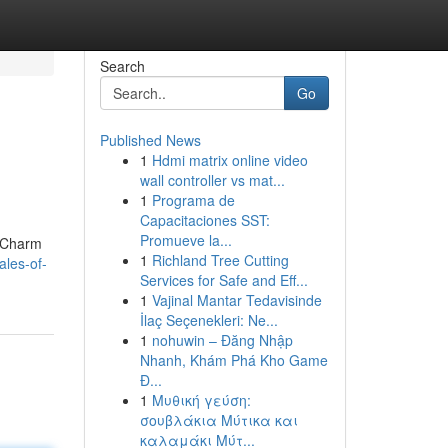
Search
Go
Published News
1
Hdmi matrix online video
wall controller vs mat...
1
Programa de
Capacitaciones SST:
Promueve la...
e Charm
1
Richland Tree Cutting
les-of-
Services for Safe and Eff...
1
Vajinal Mantar Tedavisinde
İlaç Seçenekleri: Ne...
1
nohuwin – Đăng Nhập
Nhanh, Khám Phá Kho Game
Đ...
1
Μυθική γεύση:
σουβλάκια Μύτικα και
καλαμάκι Μύτ...