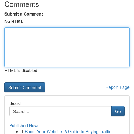
Comments
Submit a Comment
No HTML
HTML is disabled
Report Page
Search
Go
Published News
1
Boost Your Website: A Guide to Buying Traffic