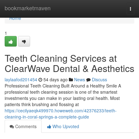
Home
bookmarketmaven
Togg
navi
Home
1
Teeth Cleaning Services at
ClearWave Dental & Aesthetics
laylaafod201454
54 days ago
News
Discuss
Professional Teeth Cleaning Built Around a Healthy Smile A
professional teeth cleaning session is one of the smartest
investments you can make in your lasting oral health. Most
patients think brushing and flossing at
https://cecilyaeqk499970.howeweb.com/42376233/teeth-
cleaning-in-coral-springs-a-complete-guide
Comments
Who Upvoted