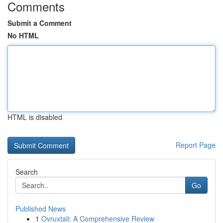
Comments
Submit a Comment
No HTML
HTML is disabled
Report Page
Search
Go
Published News
1
Ovruxtali: A Comprehensive Review