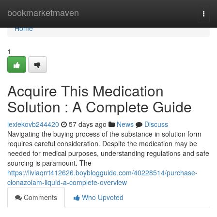
Home
bookmarketmaven
Togg
navi
Home
1
Acquire This Medication
Solution : A Complete Guide
lexiekovb244420
57 days ago
News
Discuss
Navigating the buying process of the substance in solution form
requires careful consideration. Despite the medication may be
needed for medical purposes, understanding regulations and safe
sourcing is paramount. The
https://liviaqrrt412626.boyblogguide.com/40228514/purchase-
clonazolam-liquid-a-complete-overview
Comments
Who Upvoted