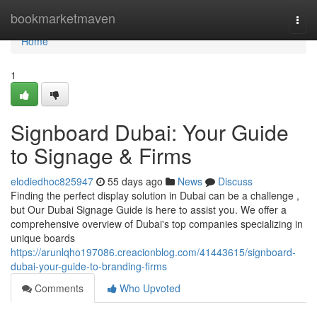
Home
bookmarketmaven
Togg
navi
Home
1
Signboard Dubai: Your Guide
to Signage & Firms
elodiedhoc825947
55 days ago
News
Discuss
Finding the perfect display solution in Dubai can be a challenge ,
but Our Dubai Signage Guide is here to assist you. We offer a
comprehensive overview of Dubai's top companies specializing in
unique boards
https://arunlqho197086.creacionblog.com/41443615/signboard-
dubai-your-guide-to-branding-firms
Comments
Who Upvoted