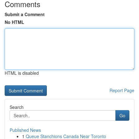
Comments
Submit a Comment
No HTML
HTML is disabled
Report Page
Search
Go
Published News
1
Queue Stanchions Canada Near Toronto