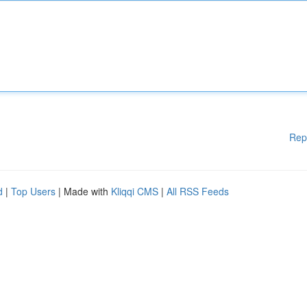
Rep
d
|
Top Users
| Made with
Kliqqi CMS
|
All RSS Feeds