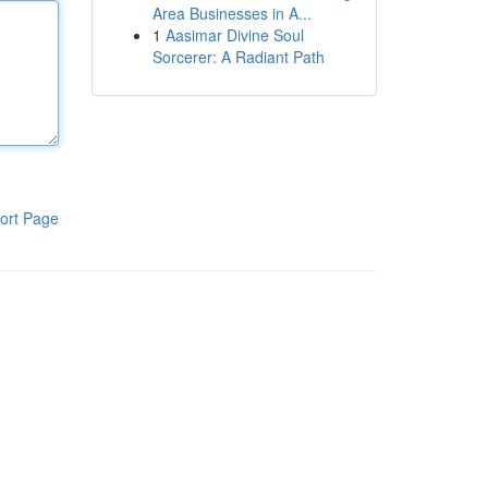
Area Businesses in A...
1
Aasimar Divine Soul
Sorcerer: A Radiant Path
ort Page