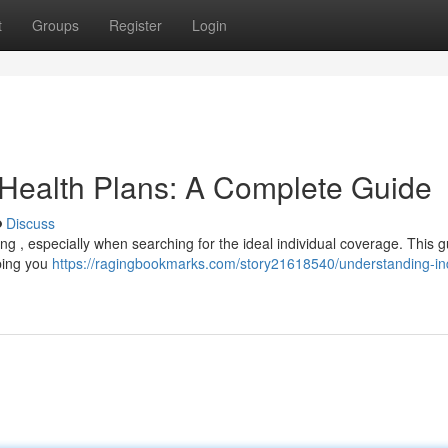
t
Groups
Register
Login
 Health Plans: A Complete Guide
Discuss
g , especially when searching for the ideal individual coverage. This gu
lping you
https://ragingbookmarks.com/story21618540/understanding-ind