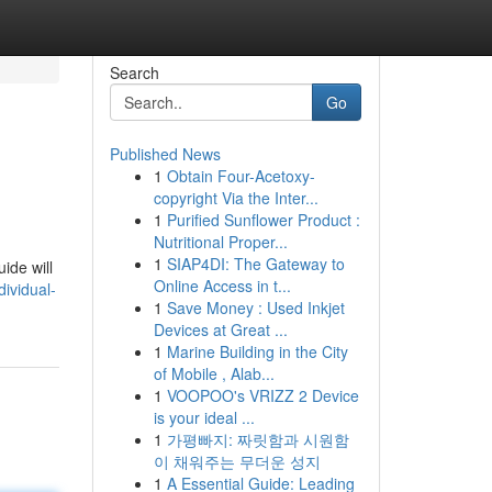
Search
Go
Published News
1
Obtain Four-Acetoxy-
copyright Via the Inter...
1
Purified Sunflower Product :
Nutritional Proper...
1
SIAP4DI: The Gateway to
ide will
Online Access in t...
ividual-
1
Save Money : Used Inkjet
Devices at Great ...
1
Marine Building in the City
of Mobile , Alab...
1
VOOPOO's VRIZZ 2 Device
is your ideal ...
1
가평빠지: 짜릿함과 시원함
이 채워주는 무더운 성지
1
A Essential Guide: Leading