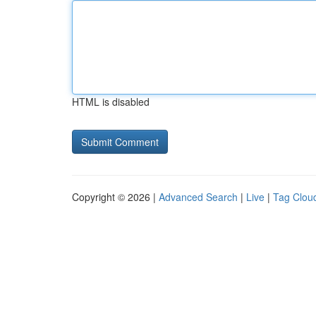
HTML is disabled
Copyright © 2026 |
Advanced Search
|
Live
|
Tag Clou