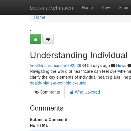
Home
bookmarketmaven
Home
New
Submi
Home
1
Understanding Individual
healthinsuranceplan792539
55 days ago
News
Navigating the world of healthcare can feel overwhelmin
clarify the key elements of individual health plans , he
health-plans-a-complete-guide
Comments
Who Upvoted
Comments
Submit a Comment
No HTML