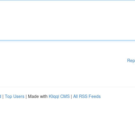
Rep
d
|
Top Users
| Made with
Kliqqi CMS
|
All RSS Feeds