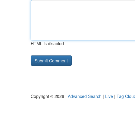
HTML is disabled
Copyright © 2026 |
Advanced Search
|
Live
|
Tag Clou