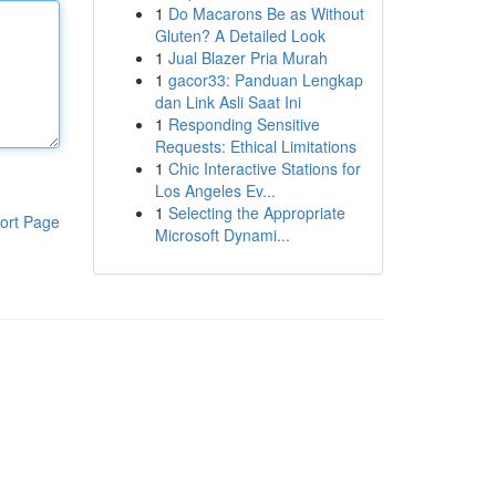
1
Do Macarons Be as Without
Gluten? A Detailed Look
1
Jual Blazer Pria Murah
1
gacor33: Panduan Lengkap
dan Link Asli Saat Ini
1
Responding Sensitive
Requests: Ethical Limitations
1
Chic Interactive Stations for
Los Angeles Ev...
1
Selecting the Appropriate
ort Page
Microsoft Dynami...