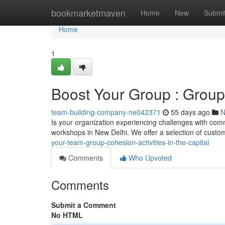
Home
bookmarketmaven
Home
New
Submi
Home
1
Boost Your Group : Group 
team-building-company-ne042371
55 days ago
N
Is your organization experiencing challenges with co
workshops in New Delhi. We offer a selection of cust
your-team-group-cohesion-activities-in-the-capital
Comments
Who Upvoted
Comments
Submit a Comment
No HTML