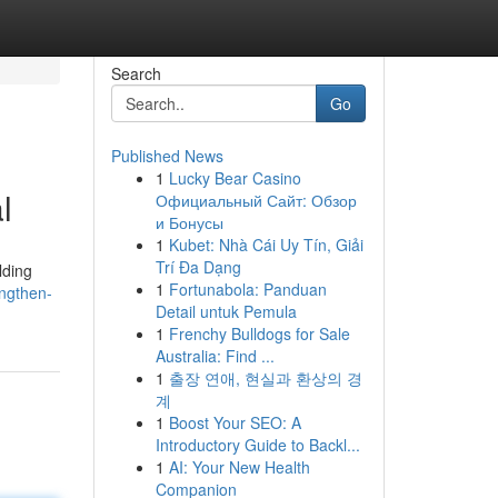
Search
Go
Published News
1
Lucky Bear Casino
l
Официальный Сайт: Обзор
и Бонусы
1
Kubet: Nhà Cái Uy Tín, Giải
Trí Đa Dạng
lding
1
Fortunabola: Panduan
engthen-
Detail untuk Pemula
1
Frenchy Bulldogs for Sale
Australia: Find ...
1
출장 연애, 현실과 환상의 경
계
1
Boost Your SEO: A
Introductory Guide to Backl...
1
AI: Your New Health
Companion