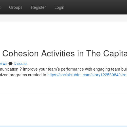
t
Groups
Register
Login
Cohesion Activities in The Capita
ews
Discuss
mmunication ? Improve your team’s performance with engaging team bui
omized programs created to
https://socialclubfm.com/story12256084/str