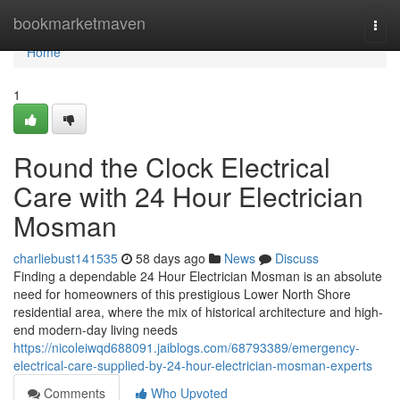
Home
bookmarketmaven
Togg
navi
Home
1
Round the Clock Electrical
Care with 24 Hour Electrician
Mosman
charliebust141535
58 days ago
News
Discuss
Finding a dependable 24 Hour Electrician Mosman is an absolute
need for homeowners of this prestigious Lower North Shore
residential area, where the mix of historical architecture and high-
end modern-day living needs
https://nicoleiwqd688091.jaiblogs.com/68793389/emergency-
electrical-care-supplied-by-24-hour-electrician-mosman-experts
Comments
Who Upvoted