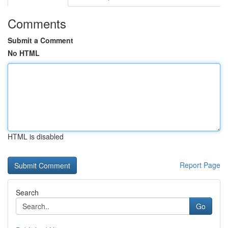
Comments
Submit a Comment
No HTML
HTML is disabled
Report Page
Search
Go