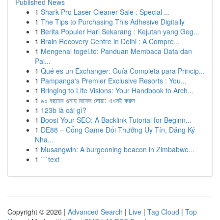
Published News
1
Shark Pro Laser Cleaner Sale : Special ...
1
The Tips to Purchasing This Adhesive Digitally
1
Berita Populer Hari Sekarang : Kejutan yang Geg...
1
Brain Recovery Centre in Delhi : A Compre...
1
Mengenal togel.to: Panduan Membaca Data dan
Pai...
1
Qué es un Exchanger: Guía Completa para Princip...
1
Pampanga's Premier Exclusive Resorts : You...
1
Bringing to Life Visions: Your Handbook to Arch...
1
৯০ বছরের গুনাহ মাফের দোয়া: এখনই করুন
1
123b là cái gì?
1
Boost Your SEO: A Backlink Tutorial for Beginn...
1
DE88 – Cổng Game Đổi Thưởng Uy Tín, Đăng Ký
Nha...
1
Musangwin: A burgeoning beacon in Zimbabwe...
1
```text
Copyright © 2026 |
Advanced Search
|
Live
|
Tag Cloud
|
Top