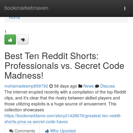
Home
bookmarketmaven
Togg
navi
Home
1
Best Ten Reddit Shorts:
Professionals vs. Secret Code
Madness!
mohamadesmp859792
58 days ago
News
Discuss
The internet erupted recently with a compilation of the top Reddit
clips, and it's clear that the rivalry between skilled players and
those utilizing exploits is a huge source of amusement. This
collection showcases
https://bookmarkfame.com/story21428676/greatest-ten-reddit-
shorts-pros-vs-secret-code-havoc
Comments
Who Upvoted