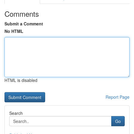
Comments
Submit a Comment
No HTML
HTML is disabled
Report Page
Search
Go