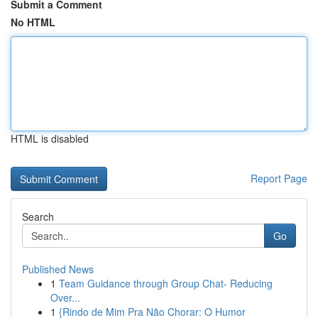
Submit a Comment
No HTML
HTML is disabled
Report Page
Search
Go
Published News
1
Team Guidance through Group Chat- Reducing
Over...
1
{Rindo de Mim Pra Não Chorar: O Humor