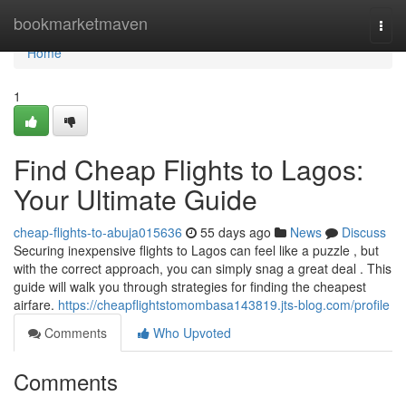
Home
bookmarketmaven
Togg
navi
Home
1
Find Cheap Flights to Lagos:
Your Ultimate Guide
cheap-flights-to-abuja015636
55 days ago
News
Discuss
Securing inexpensive flights to Lagos can feel like a puzzle , but
with the correct approach, you can simply snag a great deal . This
guide will walk you through strategies for finding the cheapest
airfare.
https://cheapflightstomombasa143819.jts-blog.com/profile
Comments
Who Upvoted
Comments