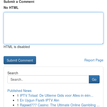
Submit a Comment
No HTML
HTML is disabled
Report Page
Search
Go
Published News
1
IPTV Totaal: De Ultieme Gids voor Alles-in-één...
1
En Uygun Fiyatlı IPTV Alın
1
Rajawd777 Casino: The Ultimate Online Gambling ...