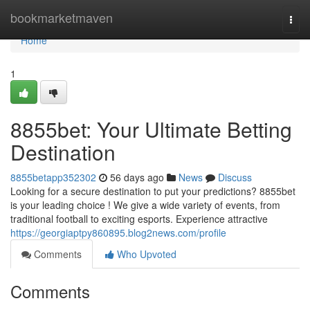
Home
bookmarketmaven
Togg
navi
Home
1
8855bet: Your Ultimate Betting
Destination
8855betapp352302
56 days ago
News
Discuss
Looking for a secure destination to put your predictions? 8855bet
is your leading choice ! We give a wide variety of events, from
traditional football to exciting esports. Experience attractive
https://georgiaptpy860895.blog2news.com/profile
Comments
Who Upvoted
Comments