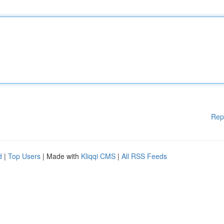
Rep
d
|
Top Users
| Made with
Kliqqi CMS
|
All RSS Feeds