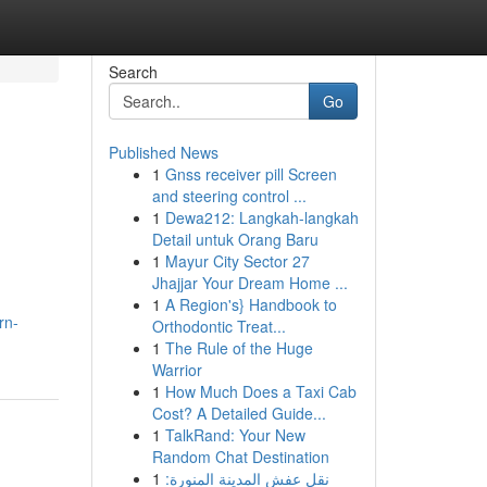
Search
Go
Published News
1
Gnss receiver pill Screen
and steering control ...
1
Dewa212: Langkah-langkah
Detail untuk Orang Baru
1
Mayur City Sector 27
Jhajjar Your Dream Home ...
1
A Region's} Handbook to
rn-
Orthodontic Treat...
1
The Rule of the Huge
Warrior
1
How Much Does a Taxi Cab
Cost? A Detailed Guide...
1
TalkRand: Your New
Random Chat Destination
1
نقل عفش المدينة المنورة: