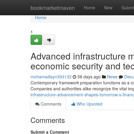
Home
bookmarketmaven
Home
New
Submi
Home
1
Advanced infrastructure 
economic security and te
mohamadisyn393132
58 days ago
News
Disc
Contemporary framework preparation functions as a corn
Companies and authorities alike recognize the vital im
infrastructure-advancement-shapes-tomorrow-s-financ
Comments
Who Upvoted
Comments
Submit a Comment