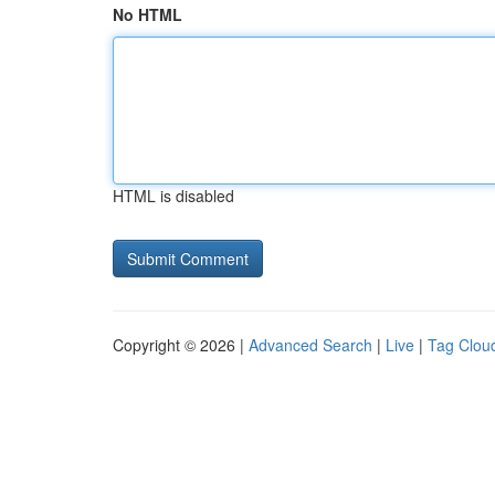
No HTML
HTML is disabled
Copyright © 2026 |
Advanced Search
|
Live
|
Tag Clou