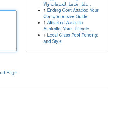
دليل شامل للخدمات والأ...
1
Ending Gout Attacks: Your
Comprehensive Guide
1
Alibarbar Australia
Australia: Your Ultimate ...
1
Local Glass Pool Fencing:
and Style
ort Page