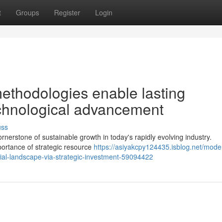
t
Groups
Register
Login
methodologies enable lasting
chnological advancement
uss
erstone of sustainable growth in today's rapidly evolving industry.
portance of strategic resource
https://asiyakcpy124435.isblog.net/mode
ial-landscape-via-strategic-investment-59094422