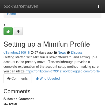
Home
bookmarketmaven
Togg
navi
Home
1
Setting up a Mimifun Profile
dillangbnz210918
57 days ago
News
Discuss
Getting started with Mimifun is straightforward, and setting up a
account is the primary move . This walkthrough provides a
complete explanation of the account setup method, making sure
you can utilize
https://philipcmnj079312.worldblogged.com/profile
Comments
Who Upvoted
Comments
Submit a Comment
No HTML