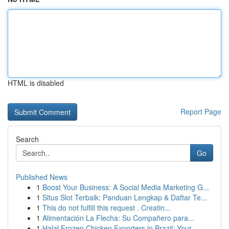
HTML is disabled
Report Page
Search
Go
Published News
1
Boost Your Business: A Social Media Marketing G...
1
Situs Slot Terbaik: Panduan Lengkap & Daftar Te...
1
This do not fulfill this request . Creatin...
1
Alimentación La Flecha: Su Compañero para...
1
Halal Frozen Chicken Exporters in Brazil: Your ...