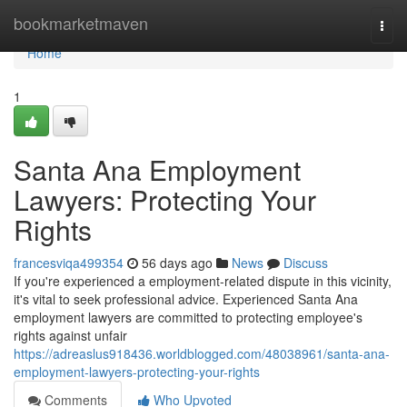
Home
bookmarketmaven
Togg
navi
Home
1
Santa Ana Employment
Lawyers: Protecting Your
Rights
francesviqa499354
56 days ago
News
Discuss
If you're experienced a employment-related dispute in this vicinity,
it's vital to seek professional advice. Experienced Santa Ana
employment lawyers are committed to protecting employee's
rights against unfair
https://adreaslus918436.worldblogged.com/48038961/santa-ana-
employment-lawyers-protecting-your-rights
Comments
Who Upvoted