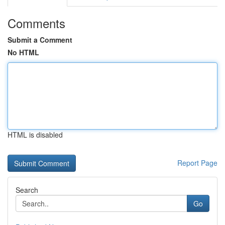
Comments
Submit a Comment
No HTML
HTML is disabled
Report Page
Search
Go