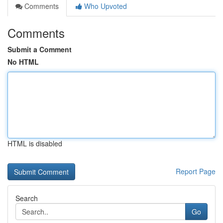
Comments
Who Upvoted
Comments
Submit a Comment
No HTML
HTML is disabled
Report Page
Search
Go