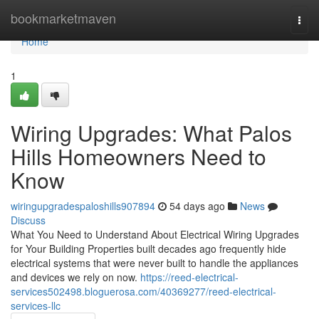
Home
bookmarketmaven
Togg
navi
Home
1
Wiring Upgrades: What Palos
Hills Homeowners Need to
Know
wiringupgradespaloshills907894
54 days ago
News
Discuss
What You Need to Understand About Electrical Wiring Upgrades
for Your Building Properties built decades ago frequently hide
electrical systems that were never built to handle the appliances
and devices we rely on now.
https://reed-electrical-
services502498.bloguerosa.com/40369277/reed-electrical-
services-llc