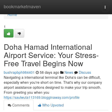
Home
bookmarketmaven
Togg
navi
Home
1
Doha Hamad International
Airport Service: Your Stress-
Free Travel Begins Now
bushrapbph984401
58 days ago
News
Discuss
Navigating a international terminal like Doha's can be difficult,
especially when you're short on time. That's why our company
airport assistance options designed to make your trip smooth.
From greeting you when you
https://saulwuta113169.blogginaway.com/profile
Comments
Who Upvoted