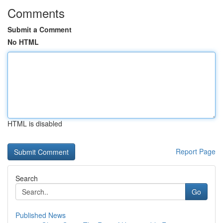
Comments
Submit a Comment
No HTML
HTML is disabled
Report Page
Search
Go
Published News