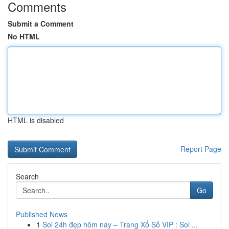
Comments
Submit a Comment
No HTML
HTML is disabled
Report Page
Search
Go
Published News
1
Soi 24h đẹp hôm nay – Trang Xổ Số VIP : Soi ...