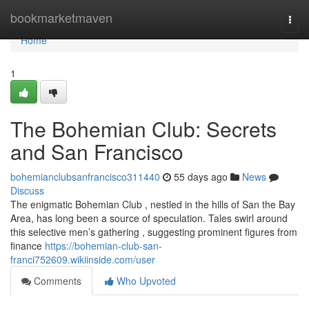
Home
bookmarketmaven
Togg
navi
Home
1
The Bohemian Club: Secrets
and San Francisco
bohemianclubsanfrancisco311440
55 days ago
News
Discuss
The enigmatic Bohemian Club , nestled in the hills of San the Bay
Area, has long been a source of speculation. Tales swirl around
this selective men’s gathering , suggesting prominent figures from
finance
https://bohemian-club-san-
franci752609.wikiinside.com/user
Comments
Who Upvoted