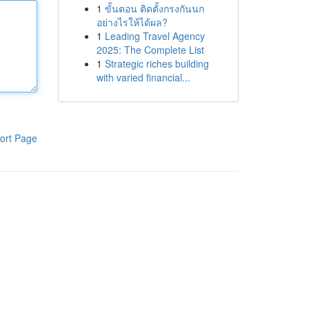
1
ขั้นตอน ติดตั้งกรงกันนก
อย่างไรให้ได้ผล?
1
Leading Travel Agency
2025: The Complete List
1
Strategic riches building
with varied financial...
ort Page