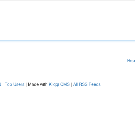
Rep
d
|
Top Users
| Made with
Kliqqi CMS
|
All RSS Feeds