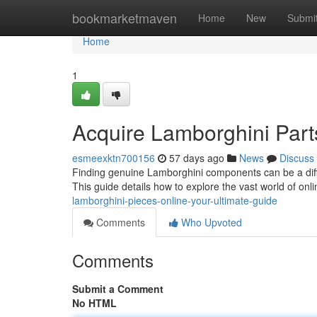
Home
bookmarketmaven
Home
New
Submi
Home
1
Acquire Lamborghini Part
esmeexktn700156
57 days ago
News
Discuss
Finding genuine Lamborghini components can be a diffic
This guide details how to explore the vast world of on
lamborghini-pieces-online-your-ultimate-guide
Comments
Who Upvoted
Comments
Submit a Comment
No HTML