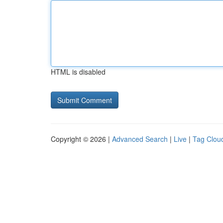
HTML is disabled
Copyright © 2026 |
Advanced Search
|
Live
|
Tag Clou