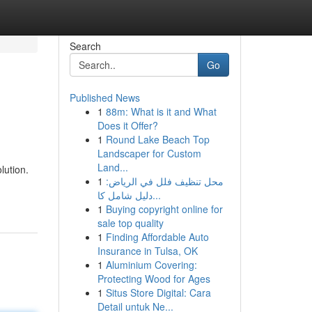
Search
Go
Published News
1
88m: What is it and What
Does it Offer?
1
Round Lake Beach Top
Landscaper for Custom
Land...
lution.
1
محل تنظيف فلل في الرياض:
دليل شامل كا...
1
Buying copyright online for
sale top quality
1
Finding Affordable Auto
Insurance in Tulsa, OK
1
Aluminium Covering:
Protecting Wood for Ages
1
Situs Store Digital: Cara
Detail untuk Ne...