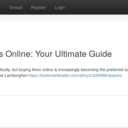
t
Groups
Register
Login
s Online: Your Ultimate Guide
ulty, but buying them online is increasingly becoming the preferred so
line Lamborghini
https://bookmarkleader.com/story21626998/acquire-