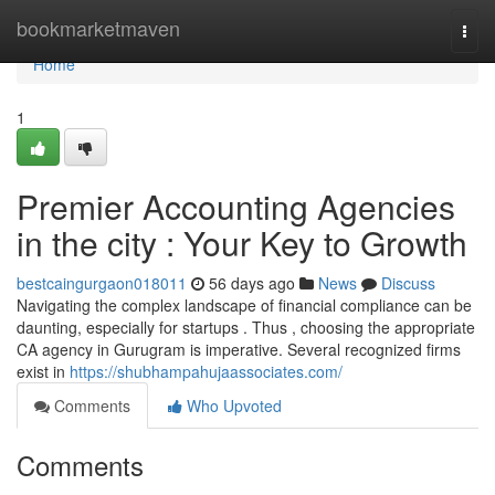
Home
bookmarketmaven
Togg
navi
Home
1
Premier Accounting Agencies
in the city : Your Key to Growth
bestcaingurgaon018011
56 days ago
News
Discuss
Navigating the complex landscape of financial compliance can be
daunting, especially for startups . Thus , choosing the appropriate
CA agency in Gurugram is imperative. Several recognized firms
exist in
https://shubhampahujaassociates.com/
Comments
Who Upvoted
Comments