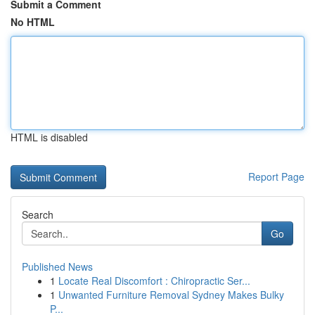
Submit a Comment
No HTML
HTML is disabled
Report Page
Search
Go
Published News
1
Locate Real Discomfort : Chiropractic Ser...
1
Unwanted Furniture Removal Sydney Makes Bulky
P...