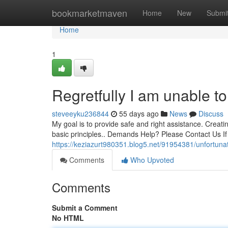
Home
bookmarketmaven
Home
New
Submi
Home
1
Regretfully I am unable to 
steveeyku236844
55 days ago
News
Discuss
My goal is to provide safe and right assistance. Creatin
basic principles.. Demands Help? Please Contact Us I
https://keziazurt980351.blog5.net/91954381/unfortuna
Comments
Who Upvoted
Comments
Submit a Comment
No HTML