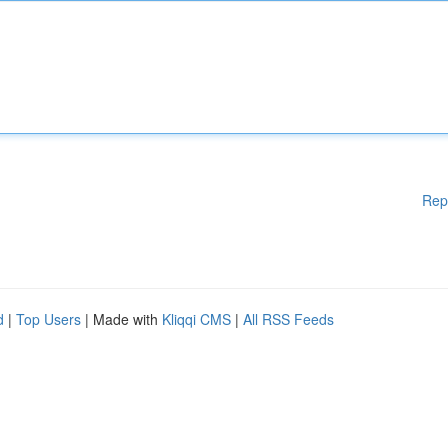
Rep
d
|
Top Users
| Made with
Kliqqi CMS
|
All RSS Feeds