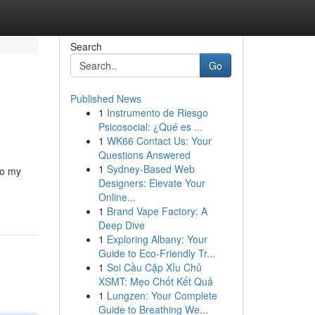
Search
Go
Published News
1
Instrumento de Riesgo
Psicosocial: ¿Qué es ...
1
WK66 Contact Us: Your
Questions Answered
1
Sydney-Based Web
to my
Designers: Elevate Your
Online...
1
Brand Vape Factory: A
Deep Dive
1
Exploring Albany: Your
Guide to Eco-Friendly Tr...
1
Soi Cầu Cặp Xỉu Chủ
XSMT: Mẹo Chốt Kết Quả
1
Lungzen: Your Complete
Guide to Breathing We...