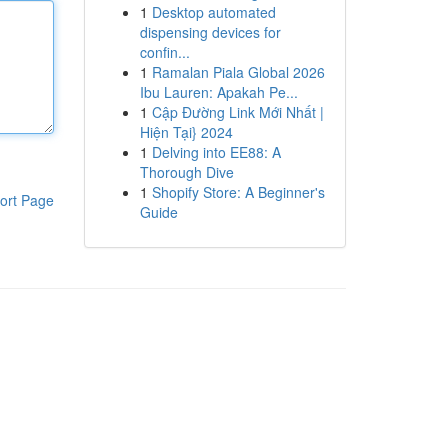
1
Desktop automated
dispensing devices for
confin...
1
Ramalan Piala Global 2026
Ibu Lauren: Apakah Pe...
1
Cập Đường Link Mới Nhất |
Hiện Tại} 2024
1
Delving into EE88: A
Thorough Dive
1
Shopify Store: A Beginner's
ort Page
Guide