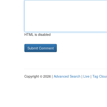
HTML is disabled
Copyright © 2026 |
Advanced Search
|
Live
|
Tag Clou