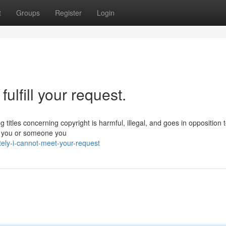
t
Groups
Register
Login
fulfill your request.
g titles concerning copyright is harmful, illegal, and goes in opposition 
f you or someone you
tely-i-cannot-meet-your-request